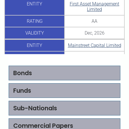
ENTITY
First Asset Management
Limited
RATING
AA
VALIDITY
Dec, 2026
ENTITY
Mainstreet Capital Limited
RATING
-(IM)
BBB
VALIDITY
Dec, 2026
Bonds
ENTITY
Africa Plus Partners
Nigeria Limited
Funds
RATING
+
A
Sub-Nationals
VALIDITY
Aug, 2026
Commercial Papers
ENTITY
Avon Health Care Limited