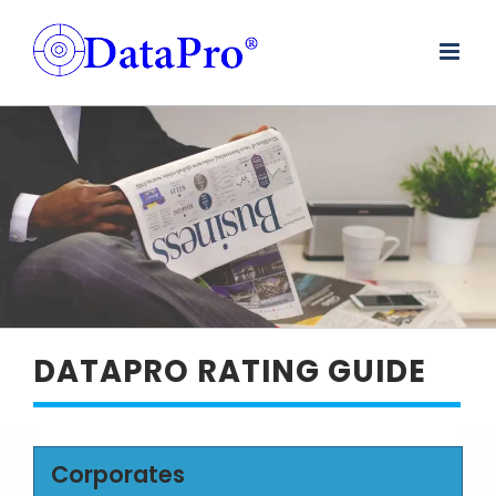
Skip
to
content
DATAPRO RATING GUIDE
Corporates