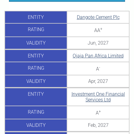
ENTITY
Dangote Cement Plc
RATING
+
AA
VALIDITY
Jun, 2027
ENTITY
Ojaja Pan Africa Limited
RATING
-
A
VALIDITY
Apr, 2027
ENTITY
Investment One Financial
Services Ltd
RATING
+
A
VALIDITY
Feb, 2027