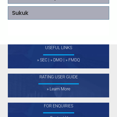
RATING
A
Sukuk
VALIDITY
Jun, 2026
ENTITY
Zeenab Foods Limited
RATING
+
A
USEFUL LINKS
VALIDITY
Jun, 2026
» SEC
|
» DMO
|
» FMDQ
ENTITY
Alternative Bank Limited
RATING
BBB
RATING USER GUIDE
VALIDITY
Jun, 2026
» Learn More
ENTITY
Page International
Finance Company LTD
FOR ENQUIRIES
RATING
+
BBB