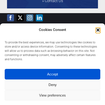
» Contact Us
VALIDITY
Jun, 2026
ENTITY
Ceviant Asset
Management LTD
RATING
(IM)
BBB
Cookies Consent
Training Calendar
VALIDITY
Jun, 2026
To provide the best experiences, we may use technologies like cookies to
store and/or access device information. Consenting to these technologies
ENTITY
AB Microfinance Bank
will allow us to process data such as browsing behavior on this site. Not
Limited
consenting or withdrawing consent, may adversely affect certain features
Privacy Policy
and functions.
RATING
-
A
Contact
VALIDITY
May, 2026
Accept
ENTITY
Veritasi Homes and
Deny
Properties PLC
About
View preferences
1
RATING
-
A
Contact us