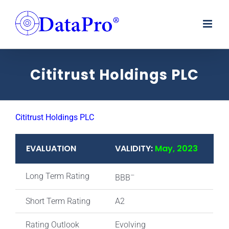
Skip
to
content
Cititrust Holdings PLC
Cititrust Holdings PLC
EVALUATION
VALIDITY:
May, 2023
Long Term Rating
–
BBB
Short Term Rating
A2
Rating Outlook
Evolving