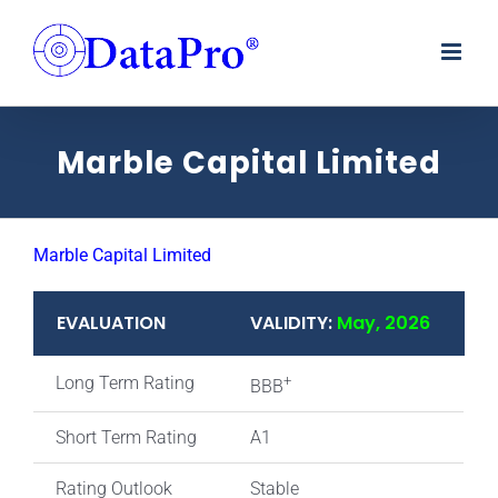
Skip
to
content
Marble Capital Limited
Marble Capital Limited
EVALUATION
VALIDITY:
May, 2026
Long Term Rating
+
BBB
Short Term Rating
A1
Rating Outlook
Stable