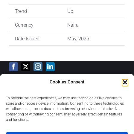
Trend
Up
Currency
Naira
Date Issued
May, 2025
Cookies Consent
Training Calendar
To provide the best experiences, we may use technologies like cookies to
store and/or access device information. Consenting to these technologies
will allow us to process data such as browsing behavior on this site. Not
consenting or withdrawing consent, may adversely affect certain features
Privacy Policy
and functions.