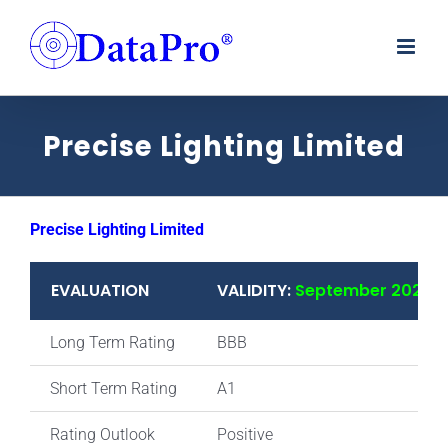
Skip
to
content
Precise Lighting Limited
Precise Lighting Limited
EVALUATION
VALIDITY:
September 2025
Long Term Rating
BBB
Short Term Rating
A1
Rating Outlook
Positive