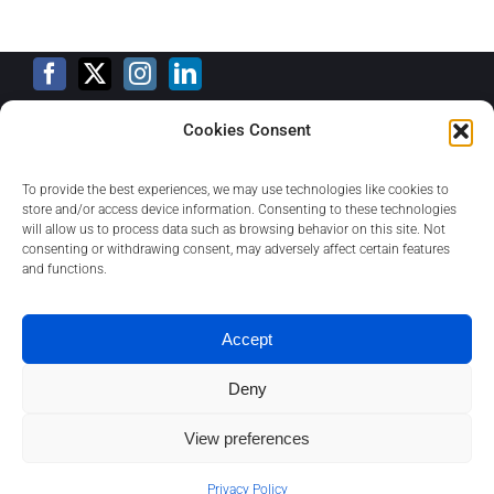
Cookies Consent
Training Calendar
To provide the best experiences, we may use technologies like cookies to
store and/or access device information. Consenting to these technologies
will allow us to process data such as browsing behavior on this site. Not
consenting or withdrawing consent, may adversely affect certain features
Privacy Policy
and functions.
Contact
Accept
Deny
About
View preferences
1
Contact us
Privacy Policy