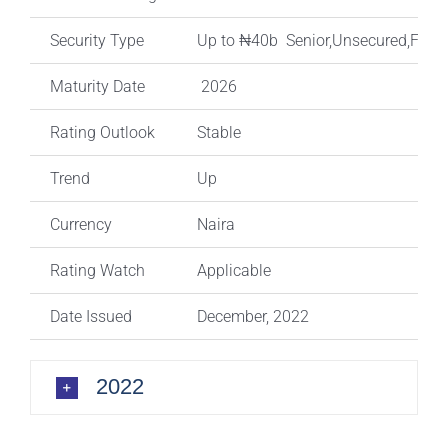
Security Type
Up to ₦40b Senior,Unsecured,Fixed
Maturity Date
2026
Rating Outlook
Stable
Trend
Up
Currency
Naira
Rating Watch
Applicable
Date Issued
December, 2022
2022