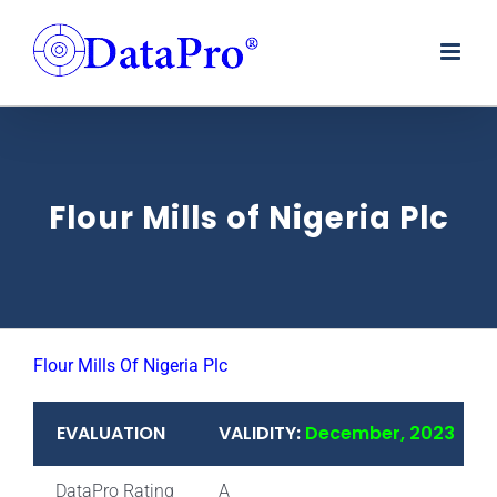
Skip
to
content
Flour Mills of Nigeria Plc
Flour Mills Of Nigeria Plc
EVALUATION
VALIDITY:
December, 2023
DataPro Rating
A