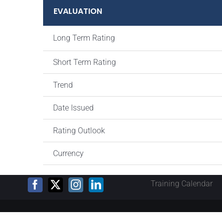
EVALUATION
Long Term Rating
Short Term Rating
Trend
Date Issued
Rating Outlook
Currency
Training Calendar