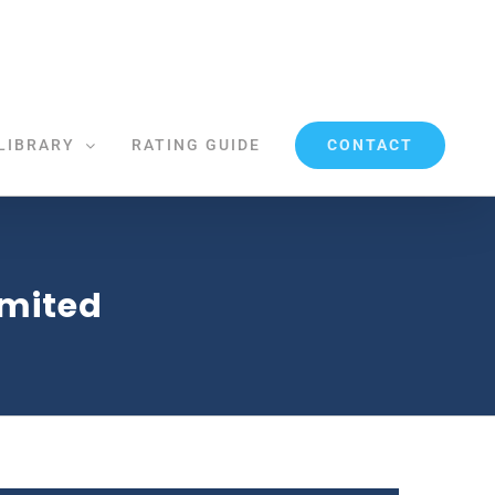
CONTACT
LIBRARY
RATING GUIDE
imited