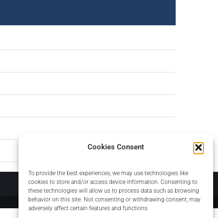
Cookies Consent
To provide the best experiences, we may use technologies like
About
cookies to store and/or access device information. Consenting to
these technologies will allow us to process data such as browsing
behavior on this site. Not consenting or withdrawing consent, may
adversely affect certain features and functions.