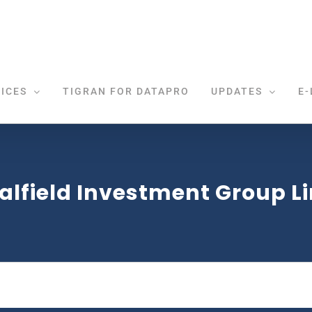
ICES
TIGRAN FOR DATAPRO
UPDATES
E-
alfield Investment Group L