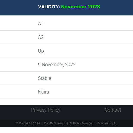
VALIDITY:
November 2023
–
A
A2
Up
9 November, 2022
Stable
Naira
Privacy Policy
Contact
© Copyright
2026 | DataPro Limited
| All Rights Reserved | Powered by
SL