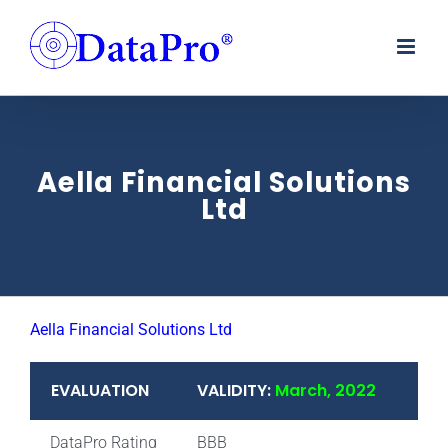
Skip
to
content
Aella Financial Solutions
Ltd
Aella Financial Solutions Ltd
EVALUATION
VALIDITY:
March, 2022
DataPro Rating
BBB