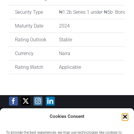
Security Type
₦1.2b Series 1 under ₦5b Bond I
Maturity Date
2024
Rating Outlook
Stable
Currency
Naira
Rating Watch
Applicable
Cookies Consent
Training Calendar
To provide the best experiences, we may use technologies like cookies to