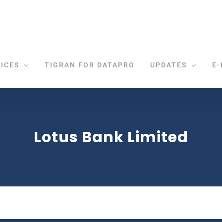
ICES
TIGRAN FOR DATAPRO
UPDATES
E-
Lotus Bank Limited