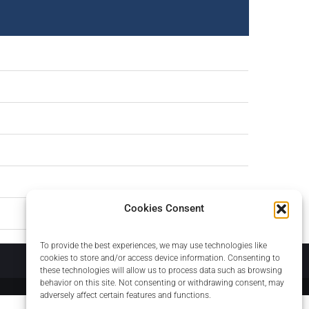
Cookies Consent
To provide the best experiences, we may use technologies like
About
cookies to store and/or access device information. Consenting to
these technologies will allow us to process data such as browsing
behavior on this site. Not consenting or withdrawing consent, may
adversely affect certain features and functions.