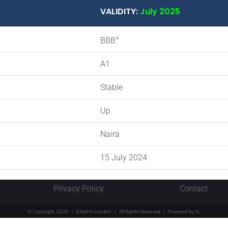
VALIDITY:
July 2025
+
BBB
A1
Stable
Up
Naira
15 July 2024
Privacy Policy
Contact
© Copyright
2026 | DataPro Limited
| All Rights Reserved | Powered by
SL