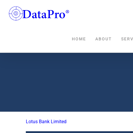
Skip
to
content
HOME
ABOUT
SERV
Lotus Bank Limited