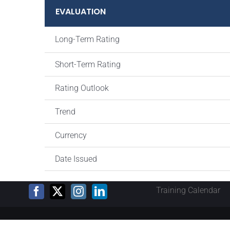
EVALUATION
Long-Term Rating
Short-Term Rating
Rating Outlook
Trend
Currency
Date Issued
Training Calendar