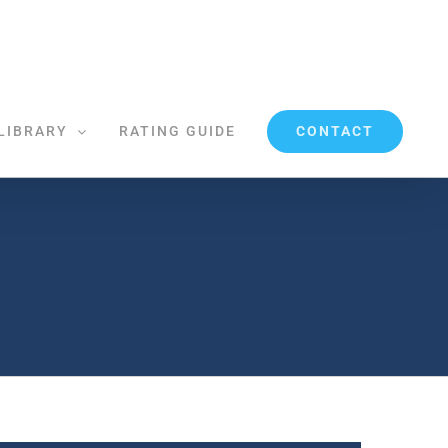
CONTACT
LIBRARY
RATING GUIDE