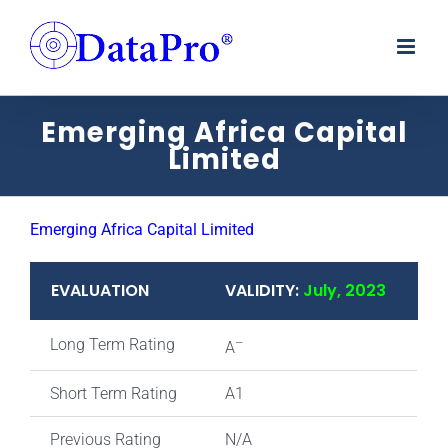
Skip
to
content
Emerging Africa Capital
Limited
Emerging Africa Capital Limited
EVALUATION
VALIDITY:
July, 2023
Long Term Rating
–
A
Short Term Rating
A1
Previous Rating
N/A