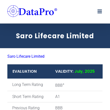
Skip
to
content
Saro Lifecare Limited
Saro Lifecare Limited
EVALUATION
VALIDITY:
July, 2025
Long Term Rating
+
BBB
Short Term Rating
A1
Previous Rating
BBB