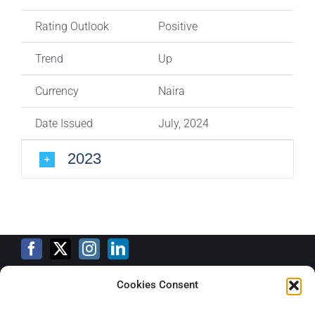
Rating Outlook
Positive
Trend
Up
Currency
Naira
Date Issued
July, 2024
2023
Cookies Consent
Training Calendar