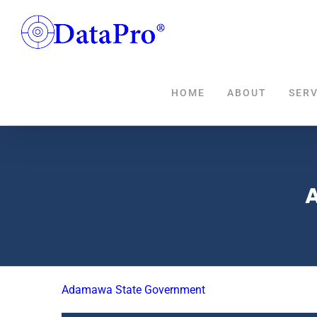
Skip
to
content
HOME
ABOUT
SERV
Adamawa State Government