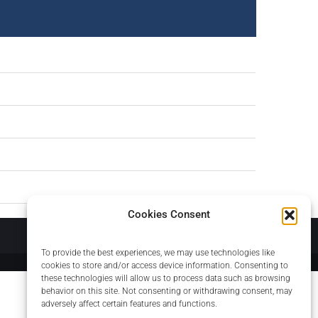
Cookies Consent
About
To provide the best experiences, we may use technologies like
cookies to store and/or access device information. Consenting to
these technologies will allow us to process data such as browsing
behavior on this site. Not consenting or withdrawing consent, may
adversely affect certain features and functions.