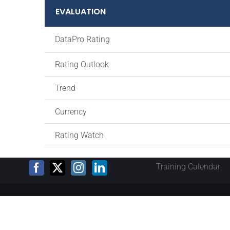
EVALUATION
DataPro Rating
Rating Outlook
Trend
Currency
Rating Watch
Training Calendar