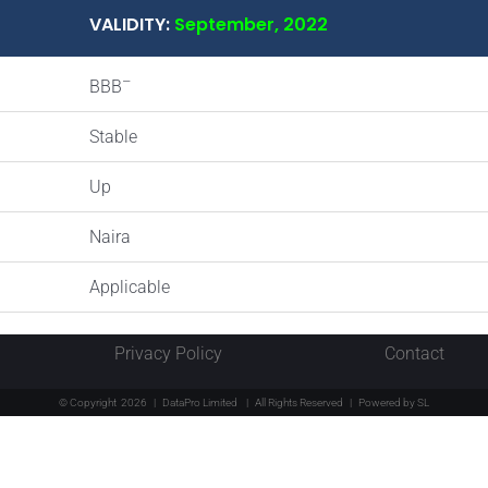
VALIDITY:
September, 2022
–
BBB
Stable
Up
Naira
Applicable
Privacy Policy
Contact
© Copyright
2026 | DataPro Limited
| All Rights Reserved | Powered by
SL