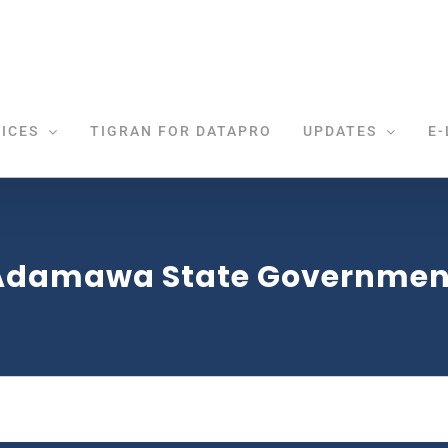
ICES
TIGRAN FOR DATAPRO
UPDATES
E-
Adamawa State Governmen