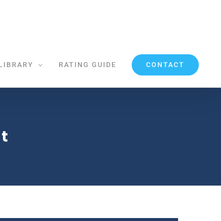
CONTACT
LIBRARY
RATING GUIDE
t