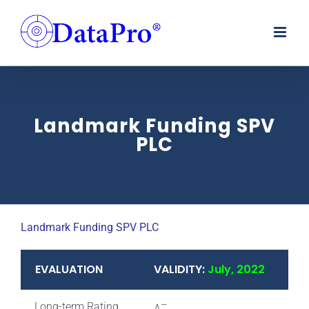
Skip
to
content
Landmark Funding SPV
PLC
Landmark Funding SPV PLC
EVALUATION
VALIDITY:
July, 2022
–
Long-term Rating
A