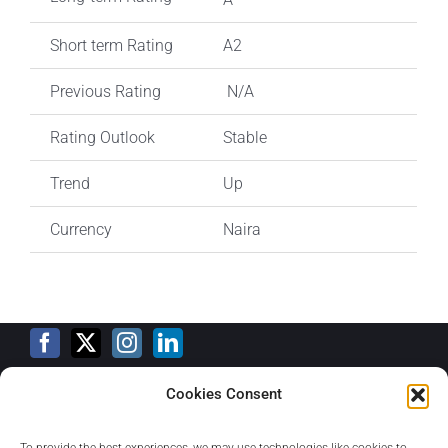
Short term Rating
A2
Previous Rating
N/A
Rating Outlook
Stable
Trend
Up
Currency
Naira
Cookies Consent
Training Calendar