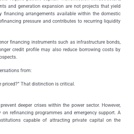
s and generation expansion are not projects that yield
 financing arrangements available within the domestic
efinancing pressure and contributes to recurring liquidity
enor financing instruments such as infrastructure bonds,
nger credit profile may also reduce borrowing costs by
rospects.
versations from:
be priced?”
That distinction is critical.
prevent deeper crises within the power sector. However,
ely on refinancing programmes and emergency support. A
nstitutions capable of attracting private capital on the