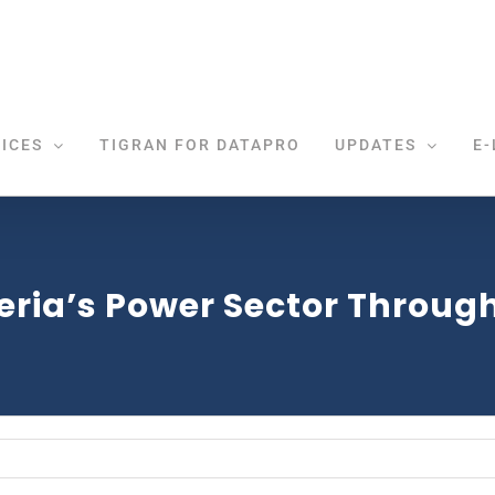
ICES
TIGRAN FOR DATAPRO
UPDATES
E-
eria’s Power Sector Through