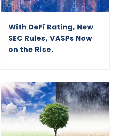
With DeFi Rating, New
SEC Rules, VASPs Now
on the Rise.