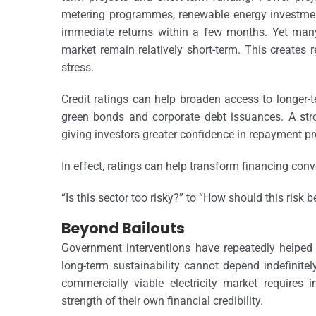
metering programmes, renewable energy investment
immediate returns within a few months. Yet many
market remain relatively short-term. This creates r
stress.
Credit ratings can help broaden access to longer-t
green bonds and corporate debt issuances. A stro
giving investors greater confidence in repayment p
In effect, ratings can help transform financing con
“Is this sector too risky?” to “How should this risk 
Beyond Bailouts
Government interventions have repeatedly helped 
long-term sustainability cannot depend indefinit
commercially viable electricity market requires i
strength of their own financial credibility.