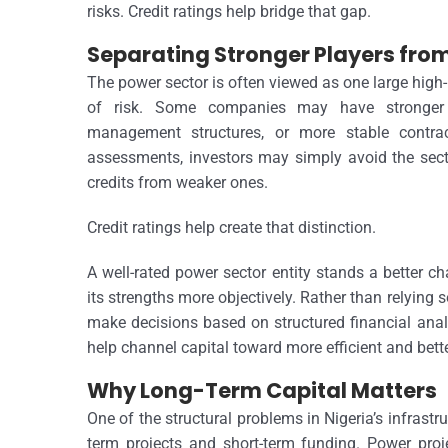
risks.
Credit ratings help bridge that gap.
Separating Stronger Players fr
The power sector is often viewed as one large high-r
of risk. Some companies may have stronger co
management structures, or more stable contra
assessments, investors may simply avoid the secto
credits from weaker ones.
Credit ratings help create that distinction.
A well-rated power sector entity stands a better c
its strengths more objectively. Rather than relying
make decisions based on structured financial analy
help channel capital toward more efficient and bet
Why Long-Term Capital Matters
One of the structural problems in Nigeria’s infrast
term projects and short-term funding. Power projec