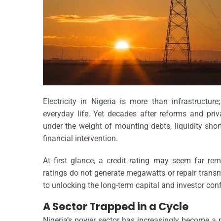
Electricity in Nigeria is more than infrastructure
everyday life. Yet decades after reforms and priva
under the weight of mounting debts, liquidity sho
financial intervention.
At first glance, a credit rating may seem far remo
ratings do not generate megawatts or repair transmi
to unlocking the long-term capital and investor con
A Sector Trapped in a Cycle
Nigeria’s power sector has increasingly become a 