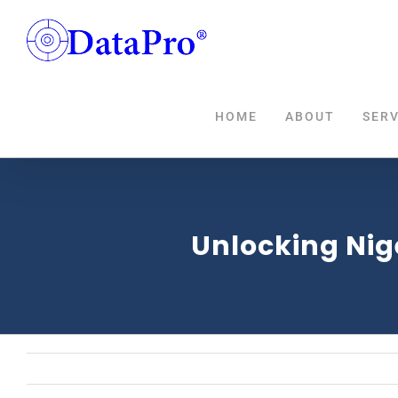
Skip
to
content
HOME
ABOUT
SERV
Unlocking Nig