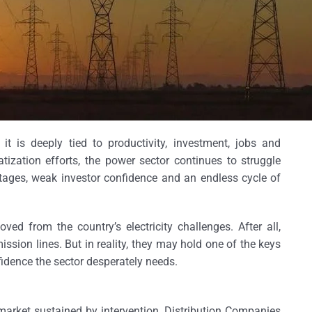
; it is deeply tied to productivity, investment, jobs and
tization efforts, the power sector continues to struggle
rtages, weak investor confidence and an endless cycle of
ved from the country’s electricity challenges. After all,
ssion lines. But in reality, they may hold one of the keys
fidence the sector desperately needs.
market sustained by intervention. Distribution Companies