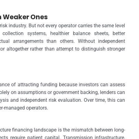
om Weaker Ones
isk industry. But not every operator carries the same level
llection systems, healthier balance sheets, better
ctual arrangements than others. Without independent
r altogether rather than attempt to distinguish stronger
hance of attracting funding because investors can assess
 solely on assumptions or government backing, lenders can
sis and independent risk evaluation. Over time, this can
ter-managed operators.
ructure financing landscape is the mismatch between long-
ts require patient capital. Transmission infrastructure,