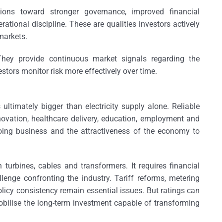
tions toward stronger governance, improved financial
ational discipline. These are qualities investors actively
markets.
. They provide continuous market signals regarding the
vestors monitor risk more effectively over time.
ultimately bigger than electricity supply alone. Reliable
novation, healthcare delivery, education, employment and
doing business and the attractiveness of the economy to
 turbines, cables and transformers. It requires financial
llenge confronting the industry. Tariff reforms, metering
licy consistency remain essential issues. But ratings can
obilise the long-term investment capable of transforming