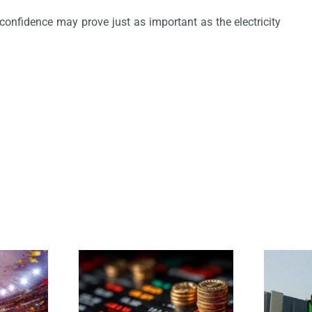
confidence may prove just as important as the electricity
 Blues
Market Maturity in Credit Rating Forensics
MFBs Lice