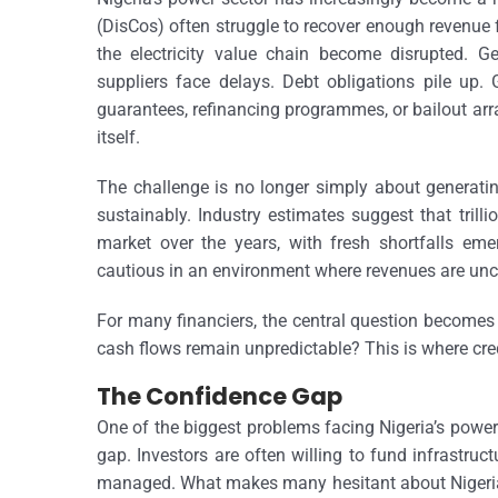
(DisCos) often struggle to recover enough revenue
the electricity value chain become disrupted. 
suppliers face delays. Debt obligations pile up.
guarantees, refinancing programmes, or bailout arr
itself.
The challenge is no longer simply about generating 
sustainably. Industry estimates suggest that trill
market over the years, with fresh shortfalls eme
cautious in an environment where revenues are unce
For many financiers, the central question becomes
cash flows remain unpredictable? This is where cred
The Confidence Gap
One of the biggest problems facing Nigeria’s power 
gap. Investors are often willing to fund infrastruc
managed. What makes many hesitant about Nigeria’s 