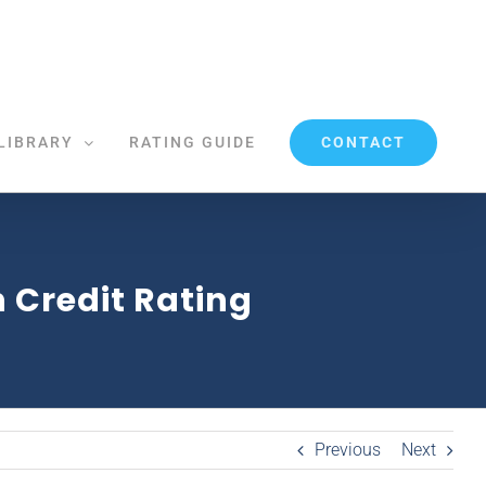
CONTACT
LIBRARY
RATING GUIDE
 Credit Rating
Previous
Next