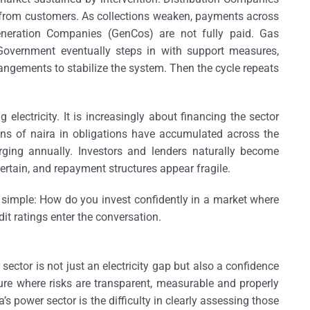
 from customers. As collections weaken, payments across
Generation Companies (GenCos) are not fully paid. Gas
 Government eventually steps in with support measures,
angements to stabilize the system. Then the cycle repeats
electricity. It is increasingly about financing the sector
ions of naira in obligations have accumulated across the
rging annually. Investors and lenders naturally become
rtain, and repayment structures appear fragile.
 simple: How do you invest confidently in a market where
it ratings enter the conversation.
sector is not just an electricity gap but also a confidence
ture where risks are transparent, measurable and properly
power sector is the difficulty in clearly assessing those