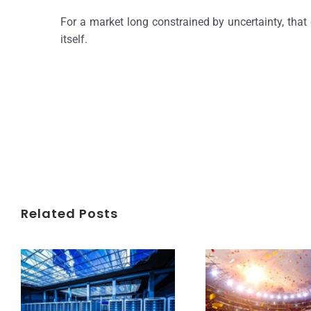
For a market long constrained by uncertainty, that 
itself.
Related Posts
Understanding Data Centers Credit Rating Metrics
Beyond the World Cup: Host Cities