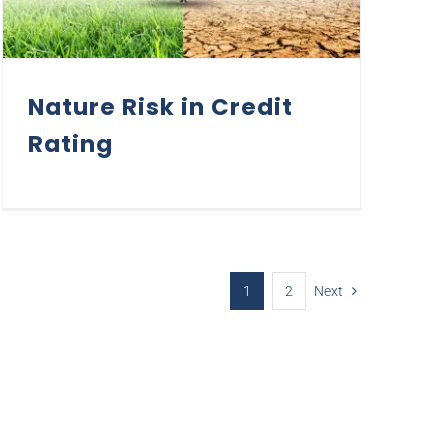
Nature Risk in Credit
Rating
1
2
Next