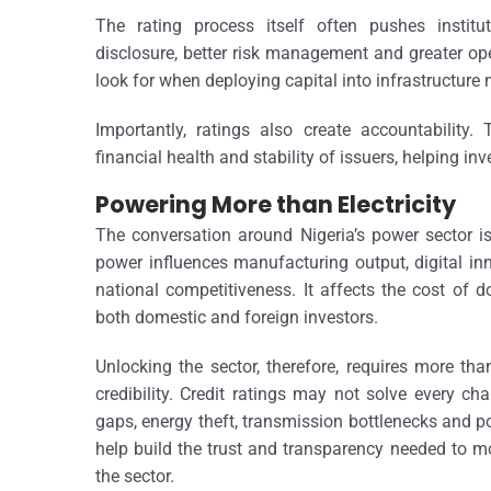
The rating process itself often pushes institu
disclosure, better risk management and greater oper
look for when deploying capital into infrastructure 
Importantly, ratings also create accountability
financial health and stability of issuers, helping in
Powering More than Electricity
The conversation around Nigeria’s power sector is 
power influences manufacturing output, digital in
national competitiveness. It affects the cost of 
both domestic and foreign investors.
Unlocking the sector, therefore, requires more than
credibility. Credit ratings may not solve every cha
gaps, energy theft, transmission bottlenecks and po
help build the trust and transparency needed to m
the sector.