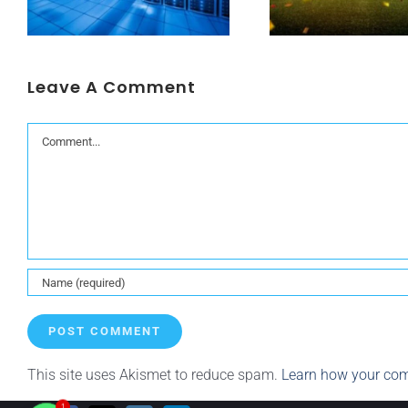
Leave A Comment
Comment
This site uses Akismet to reduce spam.
Learn how your com
1