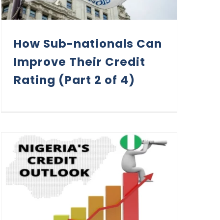
How Sub-nationals Can
Improve Their Credit
Rating (Part 2 of 4)
Assessing Nigeria’s Credit Outlook in 2022