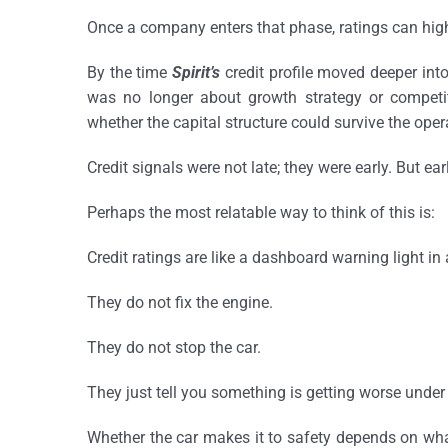
Once a company enters that phase, ratings can highli
By the time
Spirit’s
credit profile moved deeper into 
was no longer about growth strategy or competiti
whether the capital structure could survive the opera
Credit signals were not late; they were early. But ear
Perhaps the most relatable way to think of this is:
Credit ratings are like a dashboard warning light in 
They do not fix the engine.
They do not stop the car.
They just tell you something is getting worse unde
Whether the car makes it to safety depends on wha