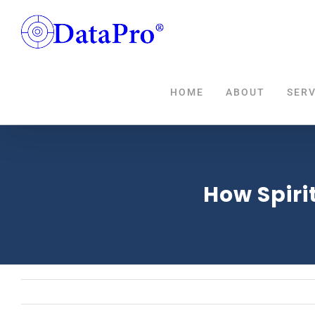
Skip
to
content
HOME
ABOUT
SERV
How Spirit