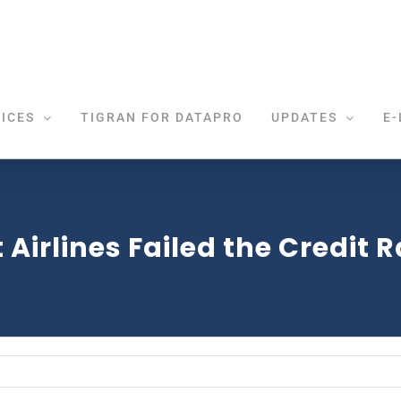
ICES
TIGRAN FOR DATAPRO
UPDATES
E-
 Airlines Failed the Credit 