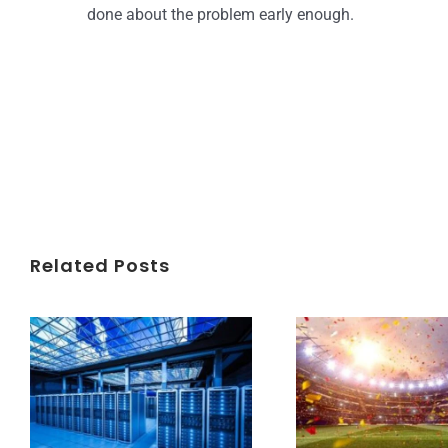
done about the problem early enough.
Related Posts
Understanding Data Centers Credit Rating Metrics
Beyond the World Cup: Host Cities