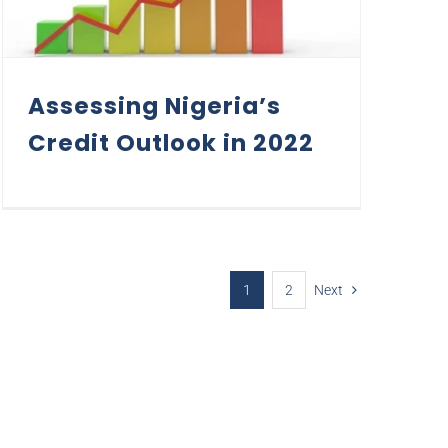
Assessing Nigeria’s
Credit Outlook in 2022
1
2
Next