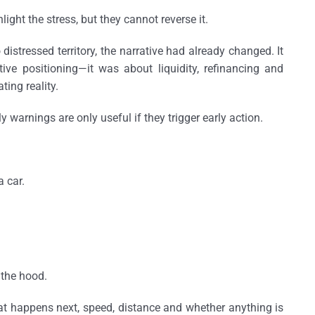
ght the stress, but they cannot reverse it.
distressed territory, the narrative had already changed. It
ve positioning—it was about liquidity, refinancing and
ting reality.
ly warnings are only useful if they trigger early action.
a car.
r the hood.
t happens next, speed, distance and whether anything is