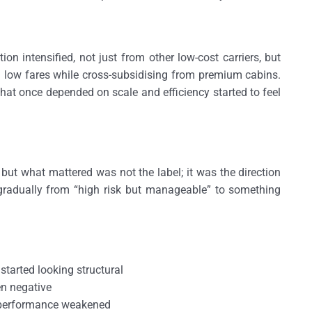
on intensified, not just from other low-cost carriers, but
h low fares while cross-subsidising from premium cabins.
at once depended on scale and efficiency started to feel
 but what mattered was not the label; it was the direction
d gradually from “high risk but manageable” to something
 started looking structural
en negative
g performance weakened