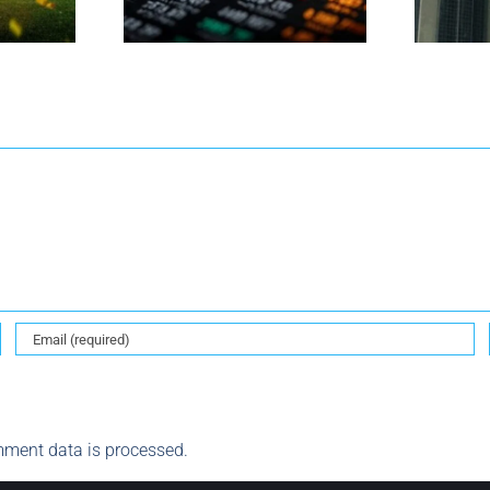
ment data is processed.