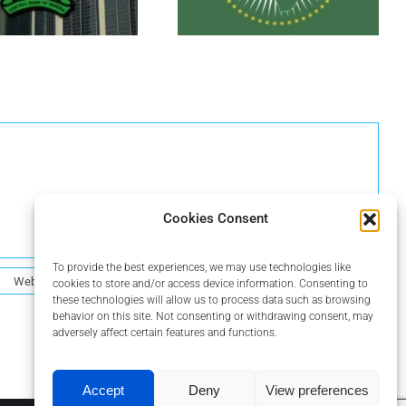
Cookies Consent
To provide the best experiences, we may use technologies like
cookies to store and/or access device information. Consenting to
these technologies will allow us to process data such as browsing
behavior on this site. Not consenting or withdrawing consent, may
adversely affect certain features and functions.
Accept
Deny
View preferences