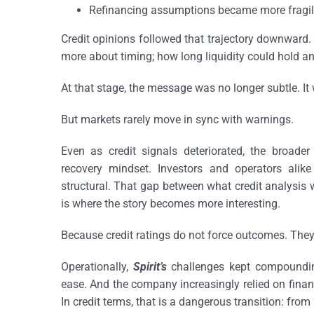
Refinancing assumptions became more fragile 
Credit opinions followed that trajectory downward.
more about timing; how long liquidity could hold an
At that stage, the message was no longer subtle. It 
But markets rarely move in sync with warnings.
Even as credit signals deteriorated, the broader 
recovery mindset. Investors and operators alike
structural. That gap between what credit analysis 
is where the story becomes more interesting.
Because credit ratings do not force outcomes. They o
Operationally,
Spirit’s
challenges kept compounding
ease. And the company increasingly relied on financi
In credit terms, that is a dangerous transition: from