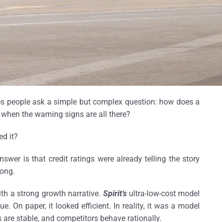
kes people ask a simple but complex question: how does a
e when the warning signs are all there?
ed it?
wer is that credit ratings were already telling the story
ong.
 with a strong growth narrative.
Spirit’s
ultra-low-cost model
ue. On paper, it looked efficient. In reality, it was a model
 are stable, and competitors behave rationally.