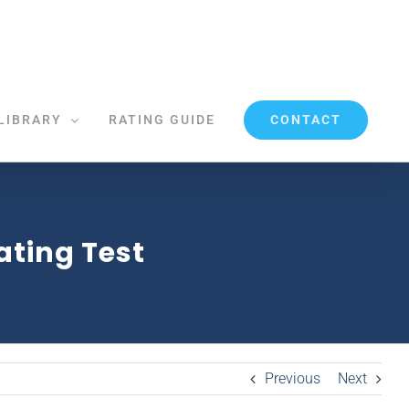
CONTACT
LIBRARY
RATING GUIDE
Rating Test
Previous
Next