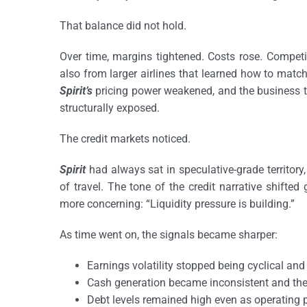
That balance did not hold.
Over time, margins tightened. Costs rose. Competiti
also from larger airlines that learned how to matc
Spirit’s
pricing power weakened, and the business th
structurally exposed.
The credit markets noticed.
Spirit
had always sat in speculative-grade territory,
of travel. The tone of the credit narrative shifte
more concerning: “Liquidity pressure is building.”
As time went on, the signals became sharper:
Earnings volatility stopped being cyclical and
Cash generation became inconsistent and th
Debt levels remained high even as operatin