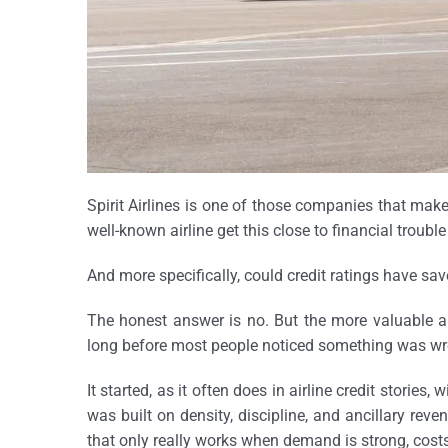
Spirit Airlines is one of those companies that ma
well-known airline get this close to financial troubl
And more specifically, could credit ratings have sav
The honest answer is no. But the more valuable ans
long before most people noticed something was wr
It started, as it often does in airline credit stories,
was built on density, discipline, and ancillary reven
that only really works when demand is strong, costs