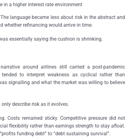
in a higher interest rate environment
 The language became less about risk in the abstract and
d whether refinancing would arrive in time.
was essentially saying the cushion is shrinking.
narrative around airlines still carried a post-pandemic
 tended to interpret weakness as cyclical rather than
was signalling and what the market was willing to believe
nly describe risk as it evolves.
. Costs remained sticky. Competitive pressure did not
al flexibility rather than earnings strength to stay afloat.
 “profits funding debt” to “debt sustaining survival”.