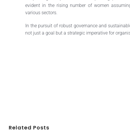
evident in the rising number of women assuming
various sectors.
In the pursuit of robust governance and sustainable
not just a goal but a strategic imperative for orga
Related Posts