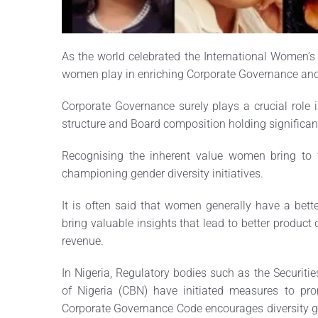
As the world celebrated the International Women’s 
women play in enriching Corporate Governance and 
Corporate Governance surely plays a crucial role i
structure and Board composition holding significan
Recognising the inherent value women bring to 
championing gender diversity initiatives.
It is often said that women generally have a bett
bring valuable insights that lead to better product
revenue.
In Nigeria, Regulatory bodies such as the Securi
of Nigeria (CBN) have initiated measures to pr
Corporate Governance Code encourages diversity 