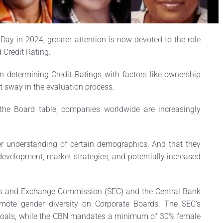
Day in 2024, greater attention is now devoted to the role
Credit Rating.
n determining Credit Ratings with factors like ownership
t sway in the evaluation process.
the Board table, companies worldwide are increasingly
er understanding of certain demographics. And that they
 development, market strategies, and potentially increased
ties and Exchange Commission (SEC) and the Central Bank
omote gender diversity on Corporate Boards. The SEC’s
goals, while the CBN mandates a minimum of 30% female