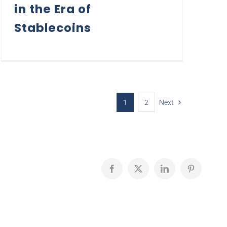
in the Era of
Stablecoins
1
2
Next
Facebook
X
LinkedIn
Pinterest