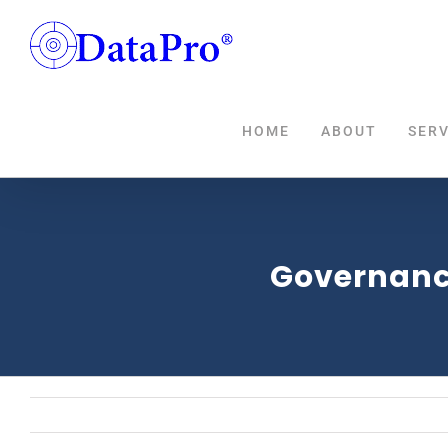
Skip
to
content
HOME
ABOUT
SERV
Governanc