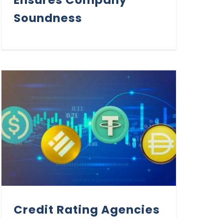
Soundness
Credit Rating Agencies in the Era of Stablecoins
Credit Rating Agencies