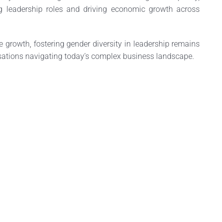
 leadership roles and driving economic growth across
 growth, fostering gender diversity in leadership remains
nisations navigating today’s complex business landscape.