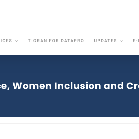
ICES
TIGRAN FOR DATAPRO
UPDATES
E-
e, Women Inclusion and Cre