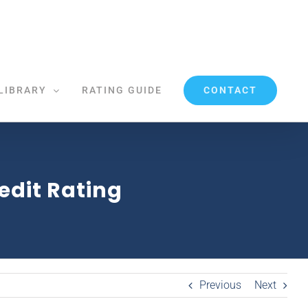
CONTACT
LIBRARY
RATING GUIDE
dit Rating
Previous
Next