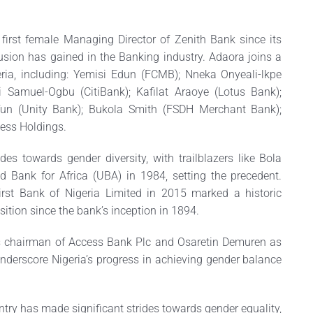
irst female Managing Director of Zenith Bank since its
sion has gained in the Banking industry. Adaora joins a
ria, including: Yemisi Edun (FCMB); Nneka Onyeali-lkpe
i Samuel-Ogbu (CitiBank); Kafilat Araoye (Lotus Bank);
un (Unity Bank); Bukola Smith (FSDH Merchant Bank);
ess Holdings.
es towards gender diversity, with trailblazers like Bola
ed Bank for Africa (UBA) in 1984, setting the precedent.
rst Bank of Nigeria Limited in 2015 marked a historic
ition since the bank’s inception in 1894.
 chairman of Access Bank Plc and Osaretin Demuren as
nderscore Nigeria’s progress in achieving gender balance
untry has made significant strides towards gender equality,