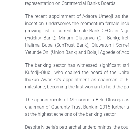
representation on Commercial Banks Boards.
The recent appointment of Adaora Umeoji as the f
inception, underscores the momentum female inclu
growing list of current female Bank CEOs in Nige
(Fidelity Bank); Miriam Olusanya (GT Bank); Iret
Halima Buba (SunTrust Bank); Oluwatomi Somef
Yetunde Oni (Union Bank) and Bolaji Agbede of Acc
The banking sector has witnessed significant strid
Kuforiji-Olubi, who chaired the board of the Unit
Ibukun Awosika’s appointment as chairman of Fi
milestone, becoming the first woman to hold the pos
The appointments of Mosunmola Belo-Olusoga as
chairman of Guaranty Trust Bank in 2015 further u
at the highest echelons of the banking sector.
Despite Nigeria’s patriarchal underpinnings, the co