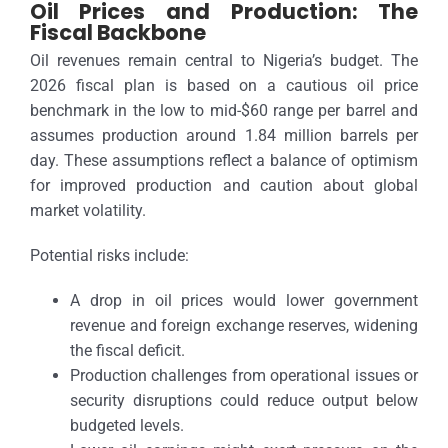
Oil Prices and Production: The
Fiscal Backbone
Oil revenues remain central to Nigeria’s budget. The
2026 fiscal plan is based on a cautious oil price
benchmark in the low to mid-$60 range per barrel and
assumes production around 1.84 million barrels per
day. These assumptions reflect a balance of optimism
for improved production and caution about global
market volatility.
Potential risks include:
A drop in oil prices would lower government
revenue and foreign exchange reserves, widening
the fiscal deficit.
Production challenges from operational issues or
security disruptions could reduce output below
budgeted levels.