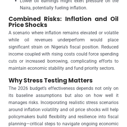
Lower oil earnings might exert pressure on the
Naira, potentially fueling inflation.
Combined Risks: Inflation and Oil
Price Shocks
A scenario where inflation remains elevated or volatile
while oil revenues underperform would place
significant strain on Nigeria’s fiscal position. Reduced
income coupled with rising costs could force spending
cuts or increased borrowing, complicating efforts to
maintain economic stability and fund priority sectors.
Why Stress Testing Matters
The 2026 budget’s effectiveness depends not only on
its baseline assumptions but also on how well it
manages risks. Incorporating realistic stress scenarios
around inflation volatility and oil price shocks will help
policymakers build flexibility and resilience into fiscal
planning—critical steps to navigate ongoing economic