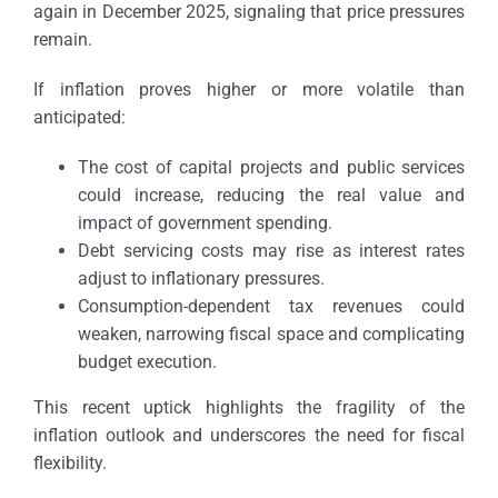
again in December 2025, signaling that price pressures
remain.
If inflation proves higher or more volatile than
anticipated:
The cost of capital projects and public services
could increase, reducing the real value and
impact of government spending.
Debt servicing costs may rise as interest rates
adjust to inflationary pressures.
Consumption-dependent tax revenues could
weaken, narrowing fiscal space and complicating
budget execution.
This recent uptick highlights the fragility of the
inflation outlook and underscores the need for fiscal
flexibility.