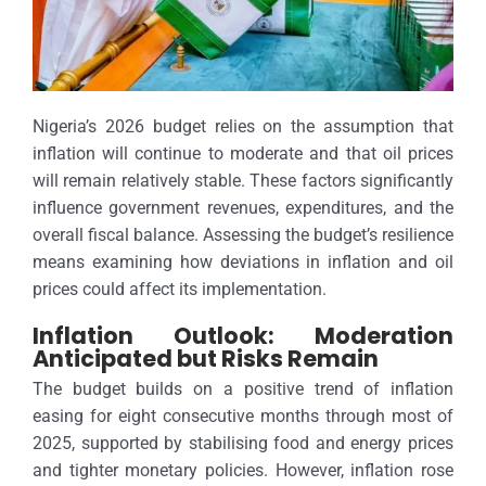
Nigeria’s 2026 budget relies on the assumption that
inflation will continue to moderate and that oil prices
will remain relatively stable. These factors significantly
influence government revenues, expenditures, and the
overall fiscal balance. Assessing the budget’s resilience
means examining how deviations in inflation and oil
prices could affect its implementation.
Inflation Outlook: Moderation
Anticipated but Risks Remain
The budget builds on a positive trend of inflation
easing for eight consecutive months through most of
2025, supported by stabilising food and energy prices
and tighter monetary policies. However, inflation rose