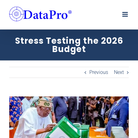
Skip
to
content
Stress Testing the 2026
Budget
Previous
Next