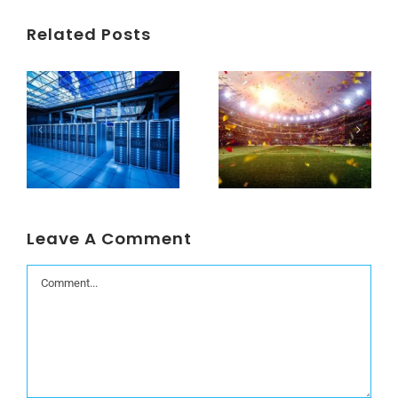
Related Posts
Understanding Data Centers Credit Rating Metrics
Beyond the World Cup: Host Cities Blues
Leave A Comment
Comment