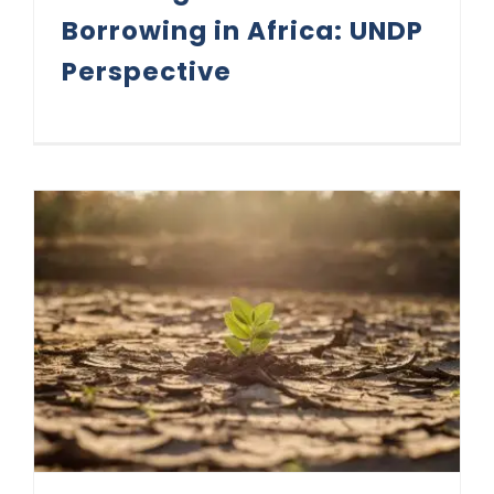
Borrowing in Africa: UNDP
Perspective
Climate Change Drives Credit Rating Shift Towards Resilience