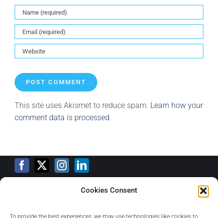
This site uses Akismet to reduce spam.
Learn how your
comment data is processed.
Cookies Consent
Training Calendar
To provide the best experiences, we may use technologies like cookies to