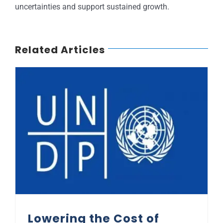
uncertainties and support sustained growth.
Related Articles
Lowering the Cost of Borrowing in Africa: UNDP Perspective
Lowering the Cost of