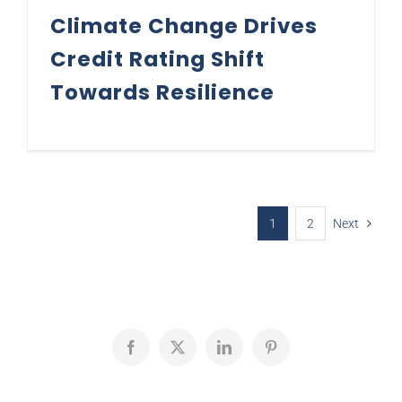
Climate Change Drives
Credit Rating Shift
Towards Resilience
1
2
Next
Facebook
X
LinkedIn
Pinterest