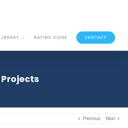
CONTACT
LIBRARY
RATING GUIDE
 Projects
Previous
Next