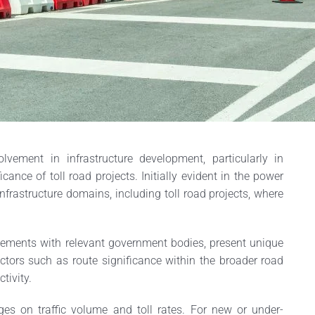
lvement in infrastructure development, particularly in
cance of toll road projects. Initially evident in the power
infrastructure domains, including toll road projects, where
eements with relevant government bodies, present unique
ctors such as route significance within the broader road
tivity.
ges on traffic volume and toll rates. For new or under-