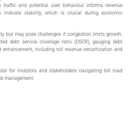
on traffic and potential user behaviour informs revenue
rns indicate stability, which is crucial during economic
ty but may pose challenges if congestion limits growth.
cted debt service coverage ratio (DSCR), gauging debt
it enhancement, including toll revenue securitization and
tal for investors and stakeholders navigating toll road
risk management.