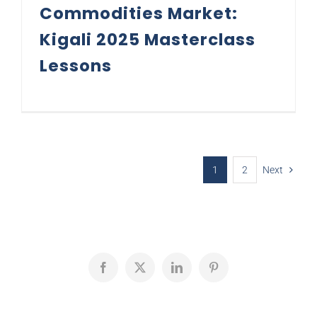
Commodities Market:
Kigali 2025 Masterclass
Lessons
1
2
Next
Facebook
X
LinkedIn
Pinterest