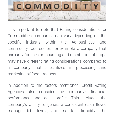
It is important to note that Rating considerations for
Commodities companies can vary depending on the
specific industry within the Agribusiness and
commodity food sector. For example, a company that
primarily focuses on sourcing and distribution of crops
may have different rating considerations compared to
a company that specializes in processing and
marketing of food products.
In addition to the factors mentioned, Credit Rating
Agencies also consider the company’s financial
performance and debt profile. This includes the
company’s ability to generate consistent cash flows,
manage debt levels, and maintain liquidity. The