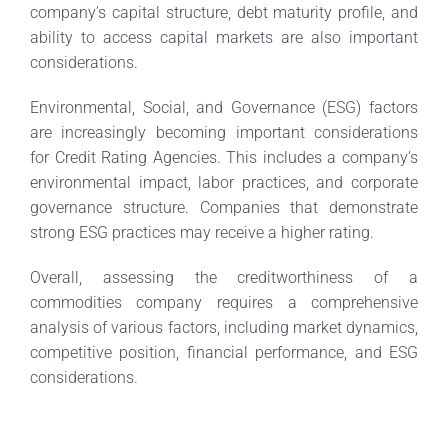
company’s capital structure, debt maturity profile, and
ability to access capital markets are also important
considerations.
Environmental, Social, and Governance (ESG) factors
are increasingly becoming important considerations
for Credit Rating Agencies. This includes a company’s
environmental impact, labor practices, and corporate
governance structure. Companies that demonstrate
strong ESG practices may receive a higher rating.
Overall, assessing the creditworthiness of a
commodities company requires a comprehensive
analysis of various factors, including market dynamics,
competitive position, financial performance, and ESG
considerations.