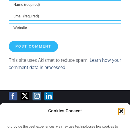
This site uses Akismet to reduce spam.
Learn how your
comment data is processed.
Cookies Consent
Training Calendar
To provide the best experiences, we may use technologies like cookies to