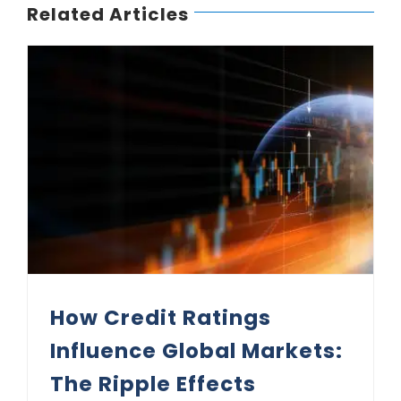
Related Articles
How Credit Ratings Influence Global Markets: The Ripple Effects
How Credit Ratings
Influence Global Markets:
The Ripple Effects