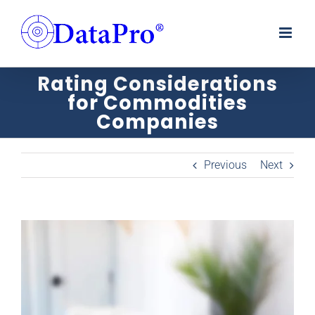
Skip
to
content
Rating Considerations
for Commodities
Companies
Previous
Next