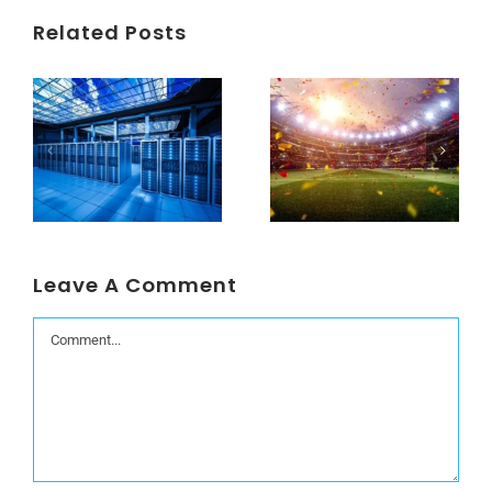
Related Posts
Understanding Data Centers Credit Rating Metrics
Beyond the World Cup: Host Cities Blues
Leave A Comment
Comment