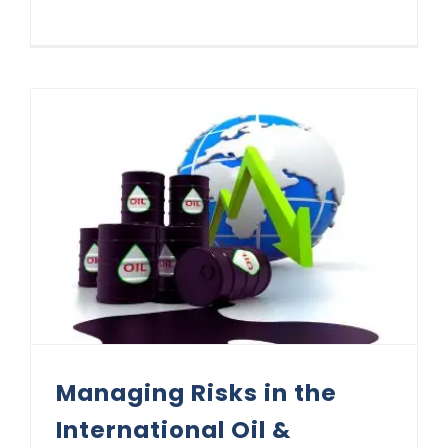
Managing Risks in the International Oil & Commodities Market: Kigali 2025 Masterclass Lessons
Managing Risks in the
International Oil &