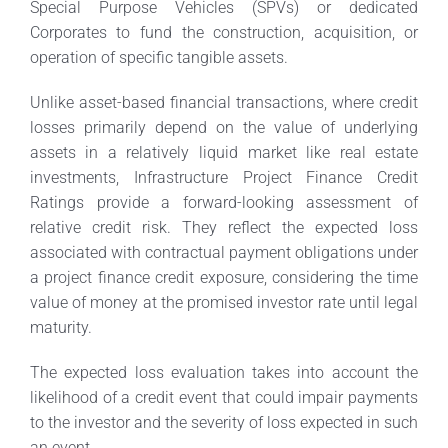
Special Purpose Vehicles (SPVs) or dedicated
Corporates to fund the construction, acquisition, or
operation of specific tangible assets.
Unlike asset-based financial transactions, where credit
losses primarily depend on the value of underlying
assets in a relatively liquid market like real estate
investments, Infrastructure Project Finance Credit
Ratings provide a forward-looking assessment of
relative credit risk. They reflect the expected loss
associated with contractual payment obligations under
a project finance credit exposure, considering the time
value of money at the promised investor rate until legal
maturity.
The expected loss evaluation takes into account the
likelihood of a credit event that could impair payments
to the investor and the severity of loss expected in such
an event.