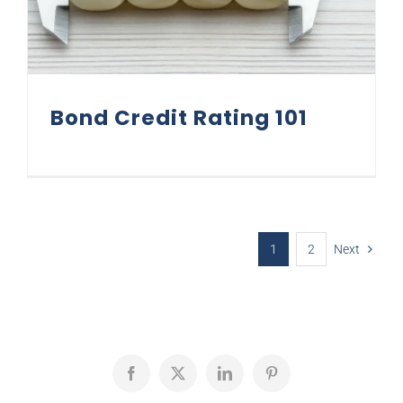
Bond Credit Rating 101
1
2
Next
Facebook
X
LinkedIn
Pinterest