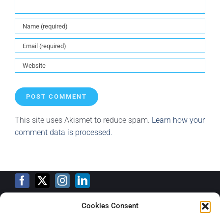
This site uses Akismet to reduce spam.
Learn how your
comment data is processed.
Cookies Consent