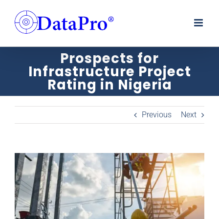
Skip
to
content
Prospects for
Infrastructure Project
Rating in Nigeria
Previous
Next