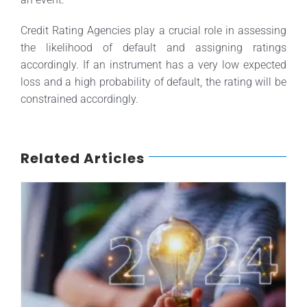
Credit Rating Agencies play a crucial role in assessing
the likelihood of default and assigning ratings
accordingly. If an instrument has a very low expected
loss and a high probability of default, the rating will be
constrained accordingly.
Related Articles
Credit Rating Highlights for 2024