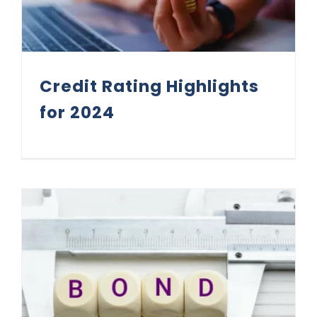
Credit Rating Highlights
for 2024