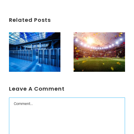
Related Posts
Understanding Data Centers Credit Rating Metrics
Beyond the World Cup: Host Cities Blues
Leave A Comment
Comment