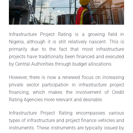
Infrastructure Project Rating is a growing field in
Nigeria, although it is still relatively nascent. This is
primarily due to the fact that most infrastructure
projects have traditionally been financed and executed
by Central Authorities through budget allocations.
However, there is now a renewed focus on increasing
private sector participation in infrastructure project
financing, which makes the involvement of Credit
Rating Agencies more relevant and desirable.
Infrastructure Project Rating encompasses various
types of infrastructure and project finance vehicles and
instruments. These instruments are typically issued by