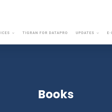
ICES
TIGRAN FOR DATAPRO
UPDATES
E-
Books