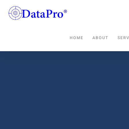
Skip
to
content
HOME
ABOUT
SERV