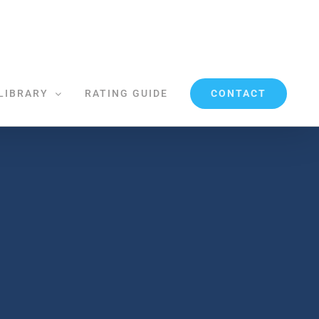
CONTACT
LIBRARY
RATING GUIDE