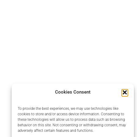
Cookies Consent
To provide the best experiences, we may use technologies like
cookies to store and/or access device information. Consenting to
these technologies will allow us to process data such as browsing
behavior on this site. Not consenting or withdrawing consent, may
adversely affect certain features and functions.