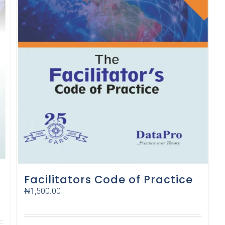
Facilitators Code of Practice
₦
1,500.00