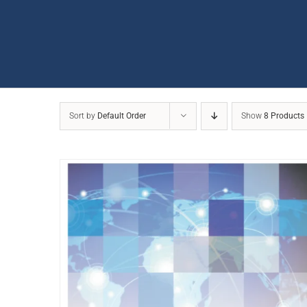
Sort by
Default Order
Show
8 Products