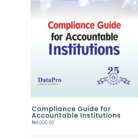
Compliance Guide for
Accountable Institutions
₦
4,000.00