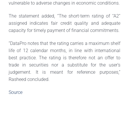
vulnerable to adverse changes in economic conditions.
The statement added, “The short-term rating of “A2”
assigned indicates fair credit quality and adequate
capacity for timely payment of financial commitments.
“DataPro notes that the rating carries a maximum shelf
life of 12 calendar months, in line with international
best practice. The rating is therefore not an offer to
trade in securities nor a substitute for the user’s
judgement. It is meant for reference purposes,”
Rasheed concluded.
Source