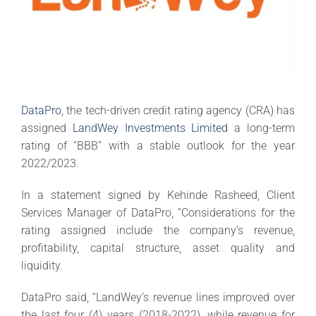
DataPro
, the tech-driven credit rating agency (CRA) has
assigned
LandWey Investments Limited
a long-term
rating of “BBB” with a stable outlook for the year
2022/2023.
In a statement signed by Kehinde Rasheed, Client
Services Manager of DataPro, “Considerations for the
rating assigned include the company’s revenue,
profitability, capital structure, asset quality and
liquidity.
DataPro said, “LandWey’s revenue lines improved over
the last four (4) years (2018-2022), while revenue for