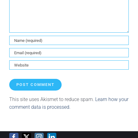
This site uses Akismet to reduce spam.
Learn how your
comment data is processed.