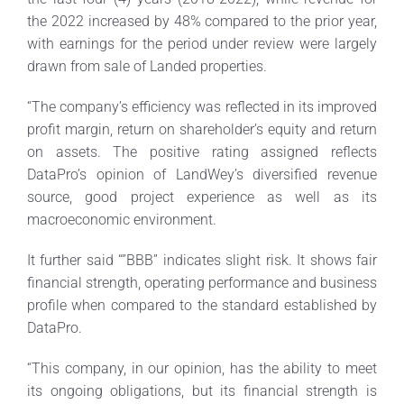
the 2022 increased by 48% compared to the prior year,
with earnings for the period under review were largely
drawn from sale of Landed properties.
“The company’s efficiency was reflected in its improved
profit margin, return on shareholder’s equity and return
on assets. The positive rating assigned reflects
DataPro’s opinion of LandWey’s diversified revenue
source, good project experience as well as its
macroeconomic environment.
It further said “”BBB” indicates slight risk. It shows fair
financial strength, operating performance and business
profile when compared to the standard established by
DataPro.
“This company, in our opinion, has the ability to meet
its ongoing obligations, but its financial strength is