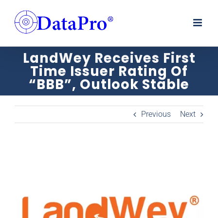
Skip
to
content
LandWey Receives First
Time Issuer Rating Of
“BBB”, Outlook Stable
Previous
Next