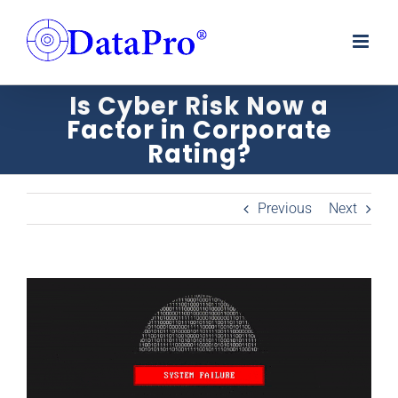
Skip
to
content
Is Cyber Risk Now a
Factor in Corporate
Rating?
Previous
Next