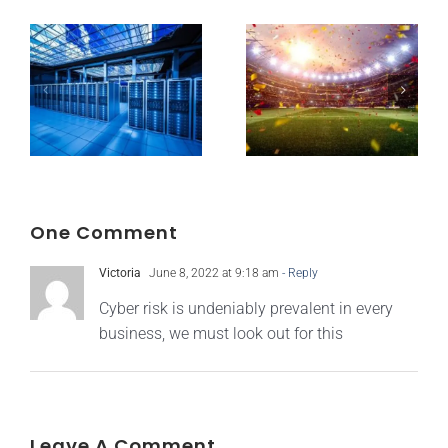
Understanding Data Centers Credit Rating Metrics
Beyond the World Cup: Host Cities Blues
One Comment
Victoria
June 8, 2022 at 9:18 am
- Reply
Cyber risk is undeniably prevalent in every
business, we must look out for this
Leave A Comment