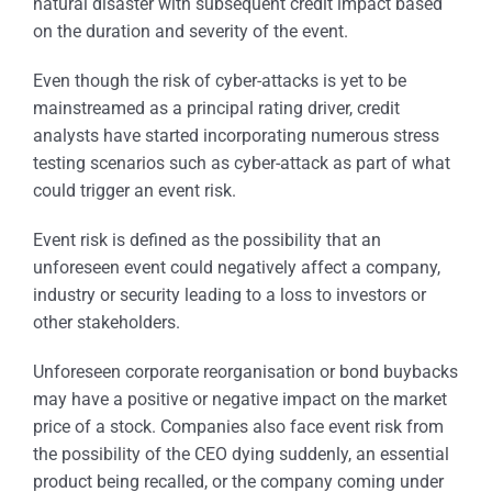
natural disaster with subsequent credit impact based
on the duration and severity of the event.
Even though the risk of cyber-attacks is yet to be
mainstreamed as a principal rating driver, credit
analysts have started incorporating numerous stress
testing scenarios such as cyber-attack as part of what
could trigger an event risk.
Event risk is defined as the possibility that an
unforeseen event could negatively affect a company,
industry or security leading to a loss to investors or
other stakeholders.
Unforeseen corporate reorganisation or bond buybacks
may have a positive or negative impact on the market
price of a stock. Companies also face event risk from
the possibility of the CEO dying suddenly, an essential
product being recalled, or the company coming under