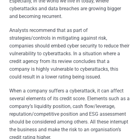
Especially, in the world we live in today, where
cyberattacks and data breaches are growing bigger
and becoming recurrent.
Analysts recommend that as part of
strategies/controls in mitigating against risk,
companies should embed cyber security to reduce their
vulnerability to cyberattacks. In a situation where a
credit agency from its review concludes that a
company is highly vulnerable to cyberattacks, this
could result in a lower rating being issued.
When a company suffers a cyberattack, it can affect
several elements of its credit score. Elements such as a
company’s liquidity position, cash flow/leverage,
reputation/competitive position and ESG assessment
should be considered among others. All these interrupt
the business and make the risk to an organisation’s
credit rating higher.