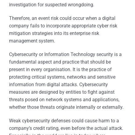
investigation for suspected wrongdoing.
Therefore, an event risk could occur when a digital
company fails to incorporate appropriate cyber risk
mitigation strategies into its enterprise risk
management system.
Cybersecurity or Information Technology security is a
fundamental aspect and practice that should be
present in every organisation. It is the practice of
protecting critical systems, networks and sensitive
information from digital attacks. Cybersecurity
measures are designed by entities to fight against
threats posed on network systems and applications,
whether those threats originate internally or externally.
Weak cybersecurity defenses could cause harm to a
company’s credit rating, even before the actual attack.