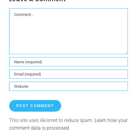
Comment
This site uses Akismet to reduce spam.
Learn how your
comment data is processed.