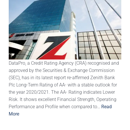
DataPro, a Credit Rating Agency (CRA) recognised and
approved by the Securities & Exchange Commission
(SEC), has in its latest report re-affirmed Zenith Bank
Plc Long-Term Rating of AA- with a stable outlook for
the year 2020/2021. The AA- Rating indicates Lower
Risk. It shows excellent Financial Strength, Operating
Performance and Profile when compared to…
Read
More