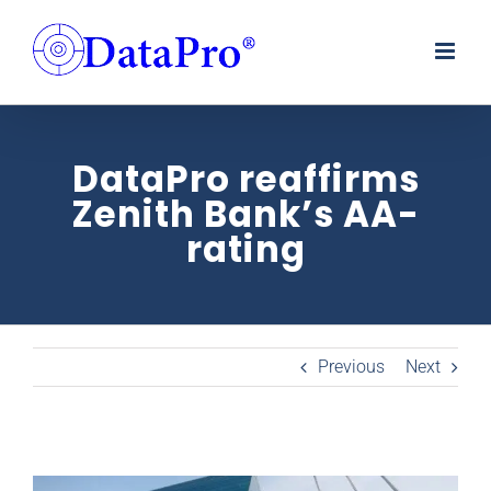
Skip
to
content
DataPro reaffirms
Zenith Bank’s AA-
rating
Previous
Next