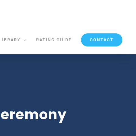
CONTACT
LIBRARY
RATING GUIDE
 Ceremony