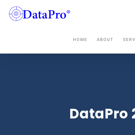
Skip
to
content
HOME
ABOUT
SERV
DataPro 