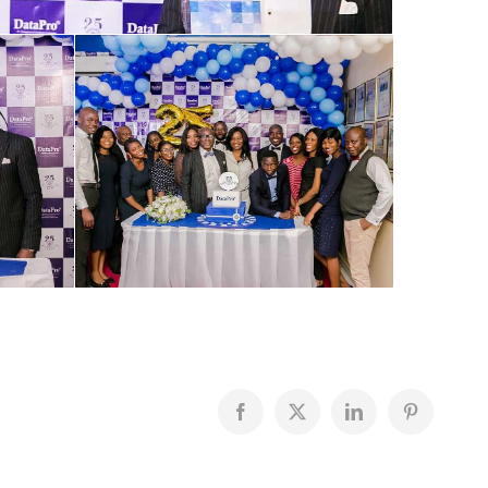
Facebook
X
LinkedIn
Pinterest