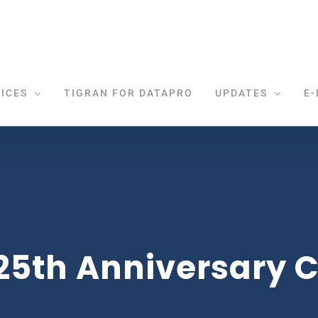
ICES
TIGRAN FOR DATAPRO
UPDATES
E-
25th Anniversary