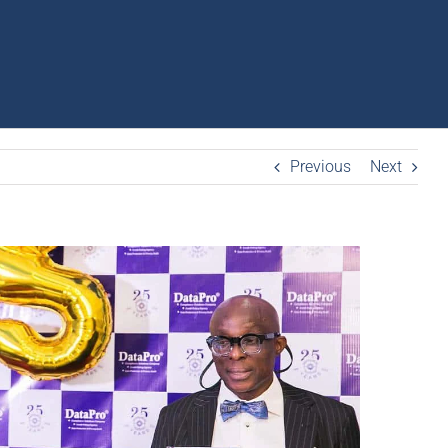
Previous
Next