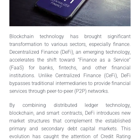
Blockchain technology has brought significant
transformation to various sectors, especially finance.
Decentralized Finance (DeFi), an emerging technology,
accelerates the shift toward “Finance as a Service”
(FaaS) for banks, fintechs, and other financial
institutions. Unlike Centralized Finance (CeFi), DeFi
bypasses traditional intermediaries to provide financial
services through peer-to-peer (P2P) networks.
By combining distributed ledger technology,
blockchain, and smart contracts, DeFi introduces new
market structures that complement the established
primary and secondary debt capital markets. This
evolution has caught the attention of Credit Rating