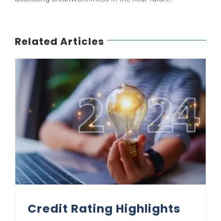
Related Articles
Credit Rating Highlights for 2024
Credit Rating Highlights