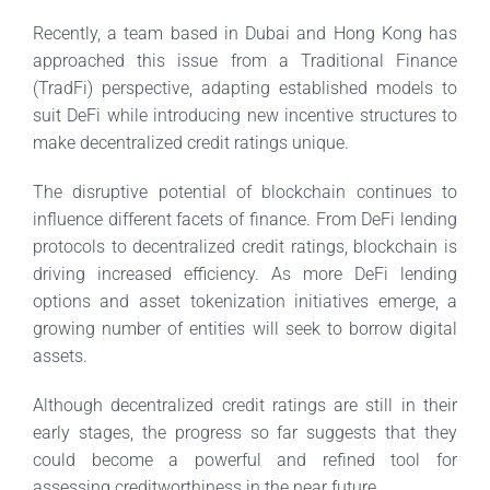
Recently, a team based in Dubai and Hong Kong has
approached this issue from a Traditional Finance
(TradFi) perspective, adapting established models to
suit DeFi while introducing new incentive structures to
make decentralized credit ratings unique.
The disruptive potential of blockchain continues to
influence different facets of finance. From DeFi lending
protocols to decentralized credit ratings, blockchain is
driving increased efficiency. As more DeFi lending
options and asset tokenization initiatives emerge, a
growing number of entities will seek to borrow digital
assets.
Although decentralized credit ratings are still in their
early stages, the progress so far suggests that they
could become a powerful and refined tool for
assessing creditworthiness in the near future.