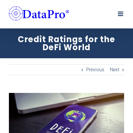
Skip
to
content
Credit Ratings for the
DeFi World
Previous
Next