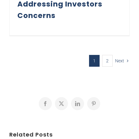
Addressing Investors
Concerns
1
2
Next
Facebook
X
LinkedIn
Pinterest
Related Posts