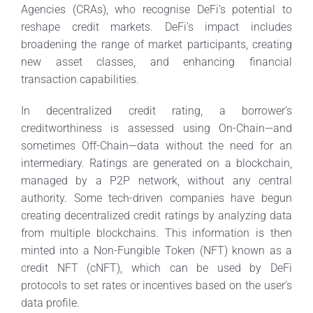
Agencies (CRAs), who recognise DeFi’s potential to
reshape credit markets. DeFi’s impact includes
broadening the range of market participants, creating
new asset classes, and enhancing financial
transaction capabilities.
In decentralized credit rating, a borrower’s
creditworthiness is assessed using On-Chain—and
sometimes Off-Chain—data without the need for an
intermediary. Ratings are generated on a blockchain,
managed by a P2P network, without any central
authority. Some tech-driven companies have begun
creating decentralized credit ratings by analyzing data
from multiple blockchains. This information is then
minted into a Non-Fungible Token (NFT) known as a
credit NFT (cNFT), which can be used by DeFi
protocols to set rates or incentives based on the user’s
data profile.