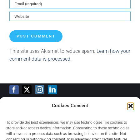
This site uses Akismet to reduce spam.
Learn how your
comment data is processed.
Cookies Consent
Training Calendar
To provide the best experiences, we may use technologies like cookies to
store and/or access device information. Consenting to these technologies
will allow us to process data such as browsing behavior on this site. Not
consenting or withdrawing consent, may adversely affect certain features