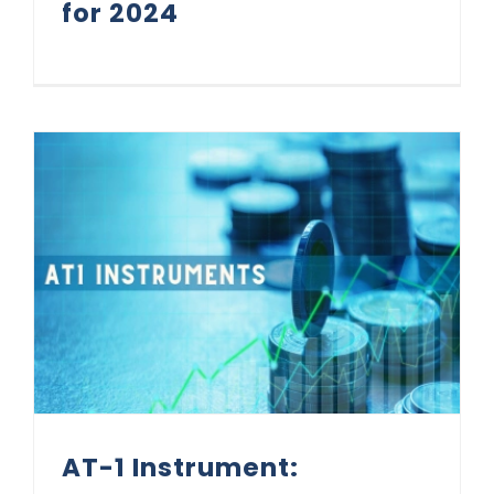
for 2024
AT-1 Instrument: Addressing Investors Concerns
AT-1 Instrument: