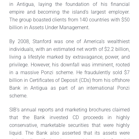
in Antigua, laying the foundation of his financial
empire and becoming the island’s largest employer.
The group boasted clients from 140 countries with $50
billion in Assets Under Management.
By 2008, Stanford was one of America’s wealthiest
individuals, with an estimated net worth of $2.2 billion,
living a lifestyle marked by extravagance, power, and
privilege. However, his downfall was imminent, rooted
in a massive Ponzi scheme. He fraudulently sold $7
billion in Certificates of Deposit (CDs) from his offshore
Bank in Antigua as part of an international Ponzi
scheme.
SIB’s annual reports and marketing brochures claimed
that the Bank invested CD proceeds in highly
conservative, marketable securities that were highly
liquid. The Bank also asserted that its assets were