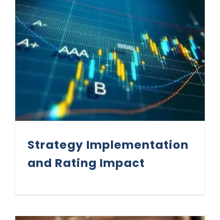
Strategy Implementation and Rating Impact
Strategy Implementation
and Rating Impact