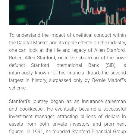
To understand the impact of unethical conduct within
the Capital Market and its ripple effects on the industry,
one can look at the life and legacy of Allen Stanford.
Robert Allen Stanford, once the chairman of the now-
defunct Stanford International Bank (SIB), is
infamously known for his financial fraud, the second
largest in history, surpassed only by Bernie Madoff’s
scheme.
Stanford’s journey began as an insurance salesman
and bookkeeper. He eventually became a successful
investment manager, attracting billions of dollars in
assets from both private investors and prominent
figures. In 1991, he founded Stanford Financial Group