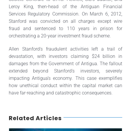
Leroy King, then-head of the Antiguan Financial
Services Regulatory Commission. On March 6, 2012,
Stanford was convicted on all charges except wire
fraud and sentenced to 110 years in prison for
orchestrating a 20-year investment fraud scheme.
Allen Stanford’s fraudulent activities left a trail of
devastation, with investors claiming $24 billion in
damages from the Government of Antigua. The fallout
extended beyond Stanford’s investors, severely
impacting Antigua’s economy. This case exemplifies
how unethical conduct within the capital market can
have far-reaching and catastrophic consequences.
Related Articles