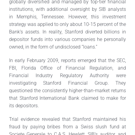
globally diversified and managed by top-tier financial
institutions, with additional oversight by SIB analysts
in Memphis, Tennessee. However, this investment
strategy was applied to only about 10-15 percent of the
Bank’s assets. In reality, Stanford diverted billions in
depositor funds into various companies he personally
owned, in the form of undisclosed “loans.”
In early February 2009, reports emerged that the SEC,
FBI, Florida Office of Financial Regulation, and
Financial Industry Regulatory Authority were
investigating Stanford Financial Group. They
questioned the consistently higher-than-market returns
that Stanford International Bank claimed to make for
its depositors.
Trial evidence revealed that Stanford maintained his
fraud by paying bribes from a Swiss slush fund at
Societe Generale to C.A.S. Hewlett, SIB’s auditor, and