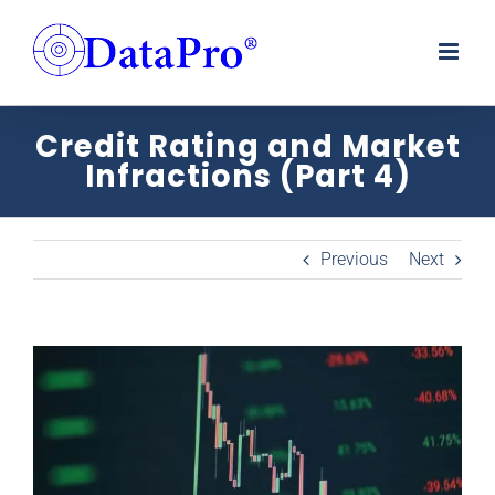
Skip
to
content
Credit Rating and Market
Infractions (Part 4)
Previous
Next