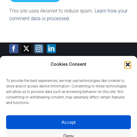
This site uses Akismet to reduce spam.
Learn how your
comment data is processed.
Cookies Consent
Training Calendar
To provide the best experiences, we may use technologies like cookies to
store and/or access device information. Consenting to these technologies
will allow us to process data such as browsing behavior on this site. Not
consenting or withdrawing consent, may adversely affect certain features
Privacy Policy
and functions.
Contact
Accept
Deny