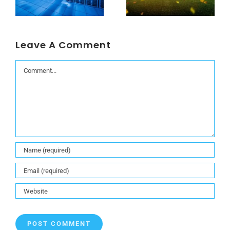
Leave A Comment
Comment