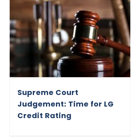
Supreme Court Judgement: Time for LG Credit Rating
Supreme Court
Judgement: Time for LG
Credit Rating