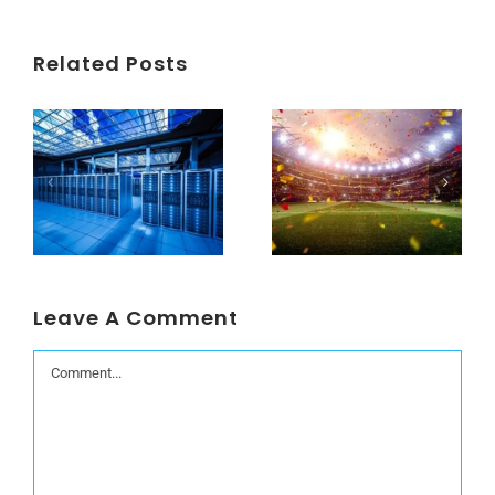
Related Posts
Understanding Data Centers Credit Rating Metrics
Beyond the World Cup: Host Cities Blues
Leave A Comment
Comment