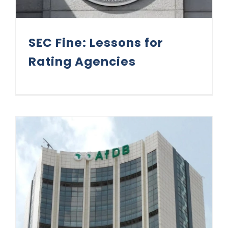
SEC Fine: Lessons for
Rating Agencies
AfDB 15-Year Green Bond: Matters Arising