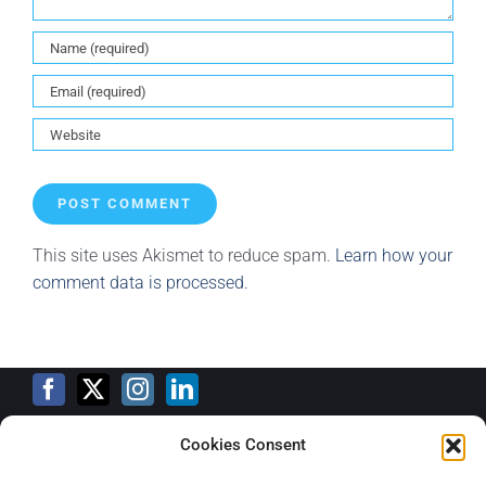
This site uses Akismet to reduce spam.
Learn how your
comment data is processed.
Cookies Consent
Training Calendar