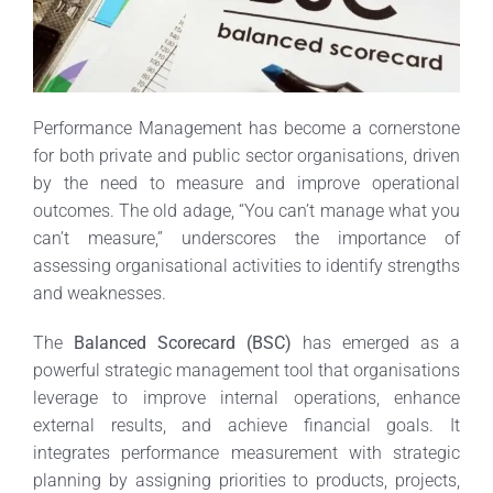
Performance Management has become a cornerstone
for both private and public sector organisations, driven
by the need to measure and improve operational
outcomes. The old adage, “You can’t manage what you
can’t measure,” underscores the importance of
assessing organisational activities to identify strengths
and weaknesses.
The
Balanced Scorecard (BSC)
has emerged as a
powerful strategic management tool that organisations
leverage to improve internal operations, enhance
external results, and achieve financial goals. It
integrates performance measurement with strategic
planning by assigning priorities to products, projects,