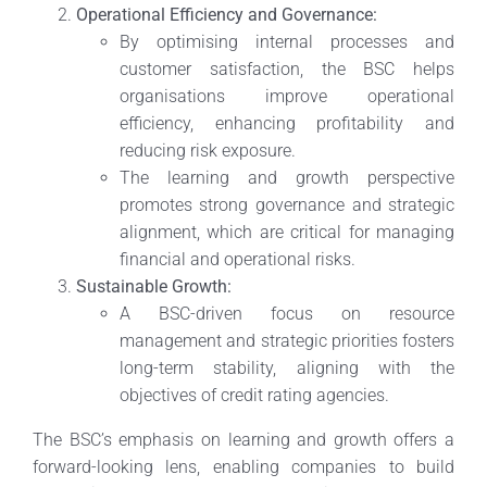
Operational Efficiency and Governance:
By optimising internal processes and
customer satisfaction, the BSC helps
organisations improve operational
efficiency, enhancing profitability and
reducing risk exposure.
The learning and growth perspective
promotes strong governance and strategic
alignment, which are critical for managing
financial and operational risks.
Sustainable Growth:
A BSC-driven focus on resource
management and strategic priorities fosters
long-term stability, aligning with the
objectives of credit rating agencies.
The BSC’s emphasis on learning and growth offers a
forward-looking lens, enabling companies to build