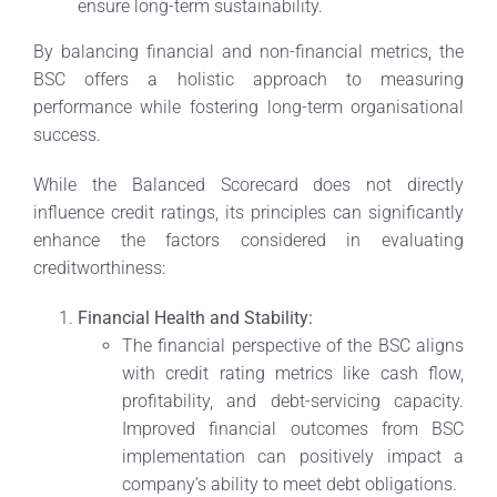
ensure long-term sustainability.
By balancing financial and non-financial metrics, the
BSC offers a holistic approach to measuring
performance while fostering long-term organisational
success.
While the Balanced Scorecard does not directly
influence credit ratings, its principles can significantly
enhance the factors considered in evaluating
creditworthiness:
Financial Health and Stability:
The financial perspective of the BSC aligns
with credit rating metrics like cash flow,
profitability, and debt-servicing capacity.
Improved financial outcomes from BSC
implementation can positively impact a
company’s ability to meet debt obligations.