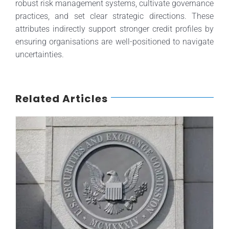
robust risk management systems, cultivate governance
practices, and set clear strategic directions. These
attributes indirectly support stronger credit profiles by
ensuring organisations are well-positioned to navigate
uncertainties.
Related Articles
SEC Fine: Lessons for Rating Agencies