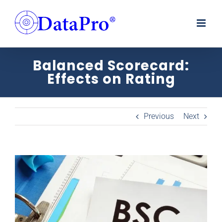
Skip
to
content
Balanced Scorecard:
Effects on Rating
Previous
Next