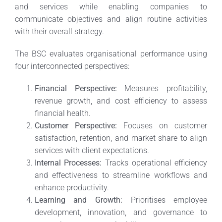
and services while enabling companies to
communicate objectives and align routine activities
with their overall strategy.
The BSC evaluates organisational performance using
four interconnected perspectives:
Financial Perspective:
Measures profitability,
revenue growth, and cost efficiency to assess
financial health.
Customer Perspective:
Focuses on customer
satisfaction, retention, and market share to align
services with client expectations.
Internal Processes:
Tracks operational efficiency
and effectiveness to streamline workflows and
enhance productivity.
Learning and Growth:
Prioritises employee
development, innovation, and governance to