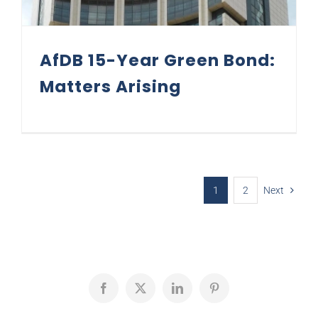
AfDB 15-Year Green Bond:
Matters Arising
1
2
Next
Facebook
X
LinkedIn
Pinterest