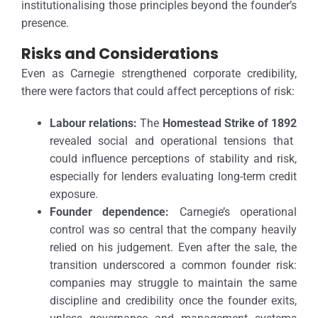
institutionalising those principles beyond the founder’s
presence.
Risks and Considerations
Even as Carnegie strengthened corporate credibility,
there were factors that could affect perceptions of risk:
Labour relations:
The
Homestead Strike of 1892
revealed social and operational tensions that
could influence perceptions of stability and risk,
especially for lenders evaluating long-term credit
exposure.
Founder dependence:
Carnegie’s operational
control was so central that the company heavily
relied on his judgement. Even after the sale, the
transition underscored a common founder risk:
companies may struggle to maintain the same
discipline and credibility once the founder exits,