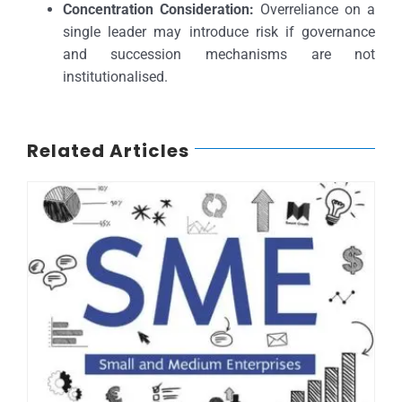
Concentration Consideration:
Overreliance on a
single leader may introduce risk if governance
and succession mechanisms are not
institutionalised.
Related Articles
SMEs, NCGC and Credit Ratings: Unlocking Nigeria’s Economic Growth.