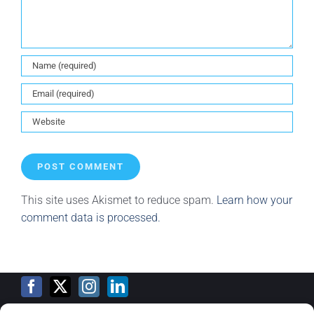
This site uses Akismet to reduce spam.
Learn how your
comment data is processed.