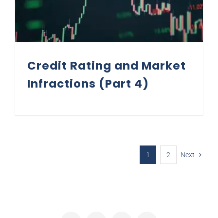
Credit Rating and Market
Infractions (Part 4)
1
2
Next