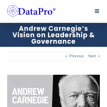
Skip
to
content
Andrew Carnegie’s
Vision on Leadership &
Governance
Previous
Next