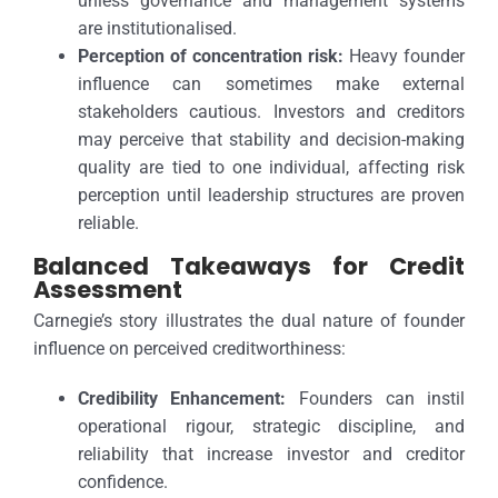
unless governance and management systems
are institutionalised.
Perception of concentration risk:
Heavy founder
influence can sometimes make external
stakeholders cautious. Investors and creditors
may perceive that stability and decision-making
quality are tied to one individual, affecting risk
perception until leadership structures are proven
reliable.
Balanced Takeaways for Credit
Assessment
Carnegie’s story illustrates the dual nature of founder
influence on perceived creditworthiness:
Credibility Enhancement:
Founders can instil
operational rigour, strategic discipline, and
reliability that increase investor and creditor
confidence.