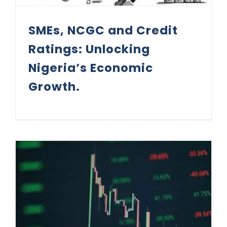
SMEs, NCGC and Credit
Ratings: Unlocking
Nigeria’s Economic
Growth.
Credit Rating and Market Infractions (Part 4)