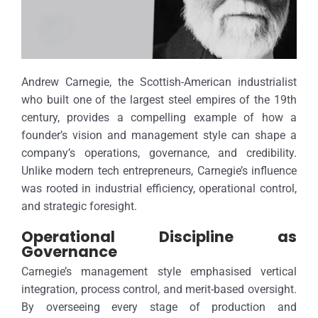
Andrew Carnegie, the Scottish-American industrialist
who built one of the largest steel empires of the 19th
century, provides a compelling example of how a
founder’s vision and management style can shape a
company’s operations, governance, and credibility.
Unlike modern tech entrepreneurs, Carnegie’s influence
was rooted in industrial efficiency, operational control,
and strategic foresight.
Operational Discipline as
Governance
Carnegie’s management style emphasised vertical
integration, process control, and merit-based oversight.
By overseeing every stage of production and