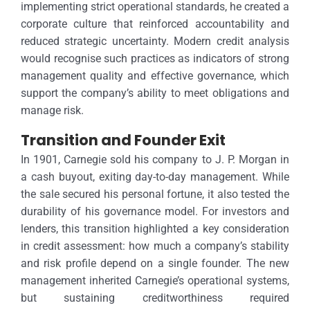
implementing strict operational standards, he created a
corporate culture that reinforced accountability and
reduced strategic uncertainty. Modern credit analysis
would recognise such practices as indicators of strong
management quality and effective governance, which
support the company’s ability to meet obligations and
manage risk.
Transition and Founder Exit
In 1901, Carnegie sold his company to J. P. Morgan in
a cash buyout, exiting day-to-day management. While
the sale secured his personal fortune, it also tested the
durability of his governance model. For investors and
lenders, this transition highlighted a key consideration
in credit assessment: how much a company’s stability
and risk profile depend on a single founder. The new
management inherited Carnegie’s operational systems,
but sustaining creditworthiness required