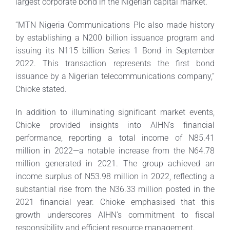
largest corporate bond in the Nigerian capital market.
“MTN Nigeria Communications Plc also made history
by establishing a N200 billion issuance program and
issuing its N115 billion Series 1 Bond in September
2022. This transaction represents the first bond
issuance by a Nigerian telecommunications company,”
Chioke stated.
In addition to illuminating significant market events,
Chioke provided insights into AIHN’s financial
performance, reporting a total income of N85.41
million in 2022—a notable increase from the N64.78
million generated in 2021. The group achieved an
income surplus of N53.98 million in 2022, reflecting a
substantial rise from the N36.33 million posted in the
2021 financial year. Chioke emphasised that this
growth underscores AIHN’s commitment to fiscal
responsibility and efficient resource management.