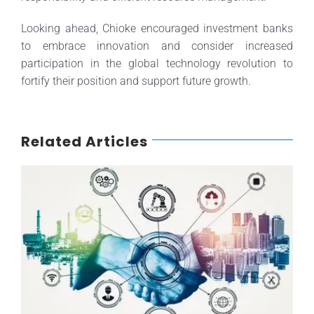
Looking ahead, Chioke encouraged investment banks
to embrace innovation and consider increased
participation in the global technology revolution to
fortify their position and support future growth.
Related Articles
How Industry Trends Affect Corporate Ratings