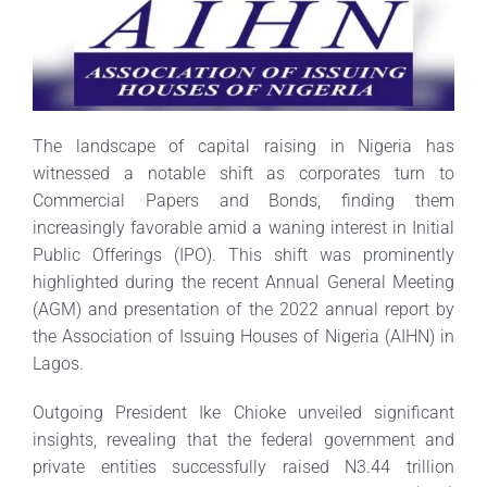
The landscape of capital raising in Nigeria has
witnessed a notable shift as corporates turn to
Commercial Papers and Bonds, finding them
increasingly favorable amid a waning interest in Initial
Public Offerings (IPO). This shift was prominently
highlighted during the recent Annual General Meeting
(AGM) and presentation of the 2022 annual report by
the Association of Issuing Houses of Nigeria (AIHN) in
Lagos.
Outgoing President Ike Chioke unveiled significant
insights, revealing that the federal government and
private entities successfully raised N3.44 trillion