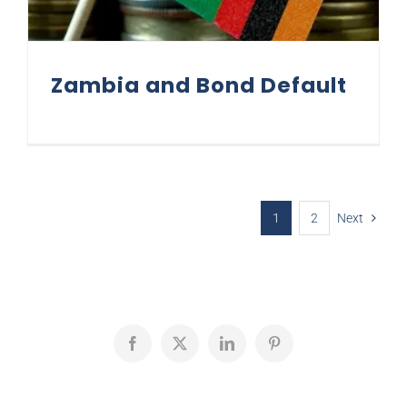
Zambia and Bond Default
1
2
Next
Facebook
X
LinkedIn
Pinterest