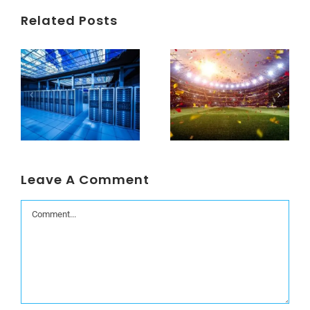
Related Posts
Understanding Data Centers Credit Rating Metrics
Beyond the World Cup: Host Cities Blues
Leave A Comment
Comment