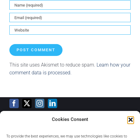
This site uses Akismet to reduce spam.
Learn how your
comment data is processed.
Cookies Consent
Training Calendar
To provide the best experiences, we may use technologies like cookies to