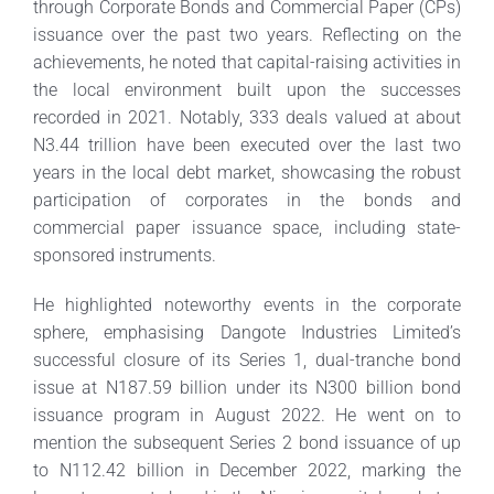
through Corporate Bonds and Commercial Paper (CPs)
issuance over the past two years. Reflecting on the
achievements, he noted that capital-raising activities in
the local environment built upon the successes
recorded in 2021. Notably, 333 deals valued at about
N3.44 trillion have been executed over the last two
years in the local debt market, showcasing the robust
participation of corporates in the bonds and
commercial paper issuance space, including state-
sponsored instruments.
He highlighted noteworthy events in the corporate
sphere, emphasising Dangote Industries Limited’s
successful closure of its Series 1, dual-tranche bond
issue at N187.59 billion under its N300 billion bond
issuance program in August 2022. He went on to
mention the subsequent Series 2 bond issuance of up
to N112.42 billion in December 2022, marking the