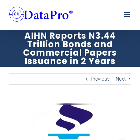
Skip
to
content
AIHN Reports N3.44
Trillion Bonds and
Commercial Papers
Issuance in 2 Years
Previous
Next