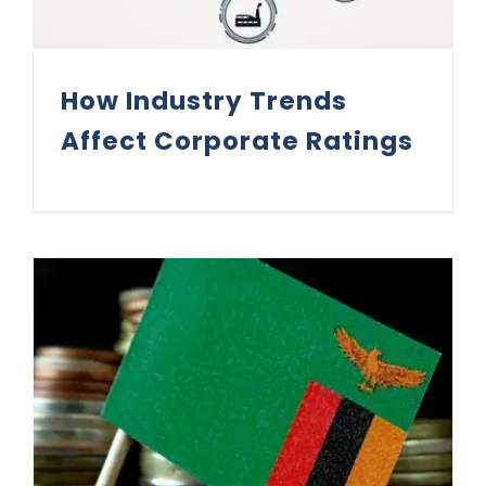
How Industry Trends
Affect Corporate Ratings