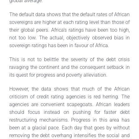
global average.
The default data shows that the default rates of African
sovereigns are higher at each rating level than those of
their global peers. Africa’s ratings have been too high,
not too low. The actual, objectively observed bias in
sovereign ratings has been in favour of Africa.
This is not to belittle the severity of the debt crisis
ravaging the continent and the consequent setback in
its quest for progress and poverty alleviation.
However, the data shows that much of the African
criticism of credit rating agencies is red herring. The
agencies are convenient scapegoats. African leaders
should focus instead on pushing for faster debt
restructuring mechanisms. Progress in this area has
been at a glacial pace. Each day that goes by without
removing the debt overhang intensifies the social and