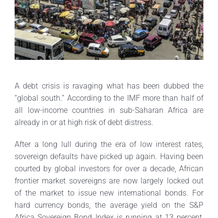
A debt crisis is ravaging what has been dubbed the
“global south.” According to the IMF more than half of
all low-income countries in sub-Saharan Africa are
already in or at high risk of debt distress.
After a long lull during the era of low interest rates,
sovereign defaults have picked up again. Having been
courted by global investors for over a decade, African
frontier market sovereigns are now largely locked out
of the market to issue new international bonds. For
hard currency bonds, the average yield on the S&P
Africa Sovereign Bond Index is running at 13 percent,