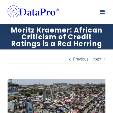
Skip
to
content
Moritz Kraemer: African
Criticism of Credit
Ratings is a Red Herring
Previous
Next