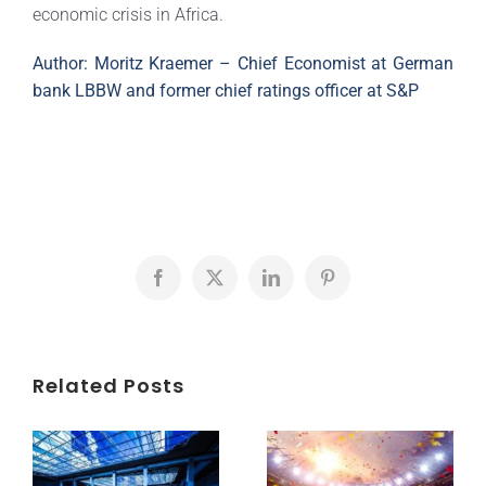
economic crisis in Africa.
Author: Moritz Kraemer – Chief Economist at German
bank LBBW and former chief ratings officer at S&P
Facebook
X
LinkedIn
Pinterest
Related Posts