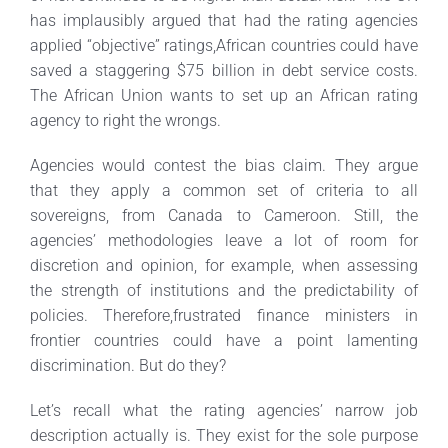
has implausibly argued that had the rating agencies
applied “objective” ratings,African countries could have
saved a staggering $75 billion in debt service costs.
The African Union wants to set up an African rating
agency to right the wrongs.
Agencies would contest the bias claim. They argue
that they apply a common set of criteria to all
sovereigns, from Canada to Cameroon. Still, the
agencies’ methodologies leave a lot of room for
discretion and opinion, for example, when assessing
the strength of institutions and the predictability of
policies. Therefore,frustrated finance ministers in
frontier countries could have a point lamenting
discrimination. But do they?
Let’s recall what the rating agencies’ narrow job
description actually is. They exist for the sole purpose