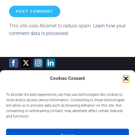
This site uses Akismet to reduce spam.
Learn how your
comment data is processed.
Cookies Consent
Training Calendar
To provide the best experiences, we may use technologies like cookies to
store and/or access device information. Consenting to these technologies
will allow us to process data such as browsing behavior on this site. Not
consenting or withdrawing consent, may adversely affect certain features
Privacy Policy
and functions.
Contact