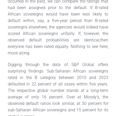
occurred in the past, we can compare the ratings that
had been assigned prior to the default. If B-rated
African sovereigns would have been less likely to
default within, say, a five-year period than B-rated
sovereigns elsewhere, the agencies would indeed have
scored African sovereigns unfairly. If, however, the
observed default probabilities are identical,then
everyone has been rated equally. Nothing to see here;
move along.
Digging through the data of S&P Global offers
surprising findings. Sub-Saharan African sovereigns
rated in the B category between 2010 and 2023
defaulted in 22 percent of all cases within five years.
The respective global number stands at a long-term
average of only 16 percent. Over at Moody’s, the
observed default ratios look similar, at 30 percent for
sub-Saharan African sovereigns and 15 percent for its