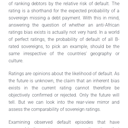
of ranking debtors by the relative risk of default. The
rating is a shorthand for the expected probability of a
sovereign missing a debt payment. With this in mind,
answering the question of whether an anti-African
ratings bias exists is actually not very hard. In a world
of perfect ratings, the probability of default of all B-
rated sovereigns, to pick an example, should be the
same irrespective of the countries’ geography or
culture.
Ratings are opinions about the likelihood of default. As
the future is unknown, the claim that an inherent bias
exists in the current rating cannot therefore be
objectively confirmed or rejected. Only the future will
tell. But we can look into the rear-view mirror and
assess the comparability of sovereign ratings.
Examining observed default episodes that have