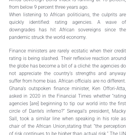
from below 9 percent three years ago.
When listening to African politicians, the culprits are
quickly identified: rating agencies. A wave of
downgrades has hit African sovereigns since the
pandemic struck the world economy.
Finance ministers are rarely ecstatic when their credit
rating is being slashed. Their reflexive reaction around
the globe has become a bit of a cliché: the agencies do
not appreciate the country’s strengths and anyway
suffer from home bias. African officials are no different.
Ghana’s outspoken finance minister, Ken Offori-Atta,
asked in 2020 in the Financial Times whether “rating
agencies [are] beginning to tip our world into the first
circle of Dante’s inferno?” Senegal’s president, Macky
Sall, took a similar line when speaking in his role as
chair of the African Union,stating that “the perception
of risk continues to be higher than actual risk.” The UN