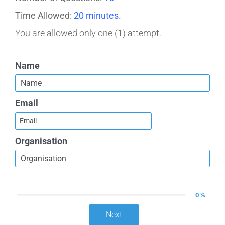
Time Allowed:
20 minutes.
You are allowed only one (1) attempt.
Name
Email
Organisation
0 %
Next