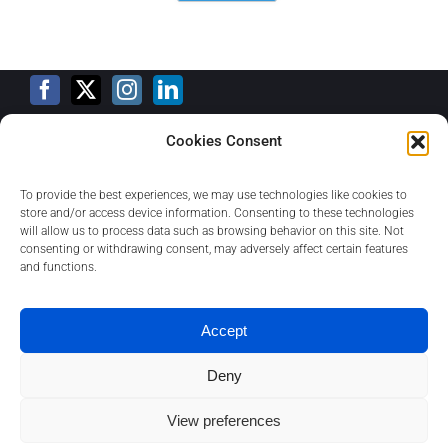
Cookies Consent
Training Calendar
To provide the best experiences, we may use technologies like cookies to
store and/or access device information. Consenting to these technologies
will allow us to process data such as browsing behavior on this site. Not
consenting or withdrawing consent, may adversely affect certain features
Privacy Policy
and functions.
Contact
Accept
Deny
About
View preferences
1
Contact us