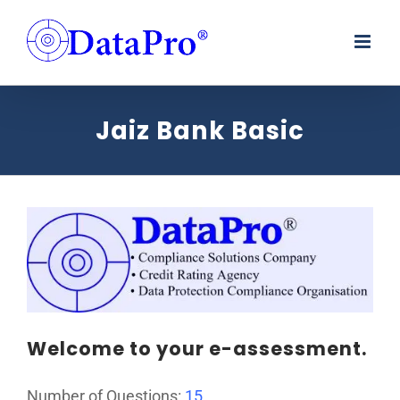
Skip
to
content
Jaiz Bank Basic
Welcome to your e-assessment.
Number of Questions:
15