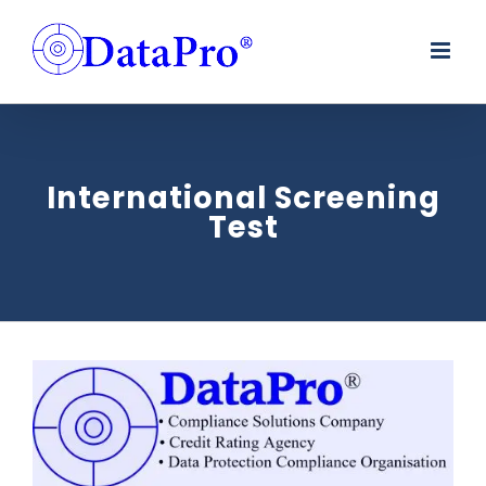
Skip
to
content
International Screening
Test