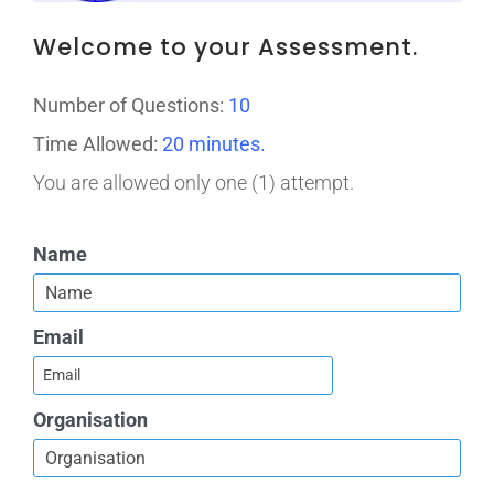
Welcome to your Assessment.
Number of Questions:
10
Time Allowed:
20 minutes.
You are allowed only one (1) attempt.
Name
Email
Organisation