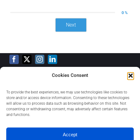
0 %
Next
Cookies Consent
Training Calendar
To provide the best experiences, we may use technologies like cookies to
store and/or access device information. Consenting to these technologies
will allow us to process data such as browsing behavior on this site. Not
consenting or withdrawing consent, may adversely affect certain features
Privacy Policy
and functions.
Contact
Accept