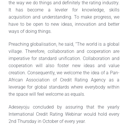
the way we do things and definitely the rating industry.
It has become a leveler for knowledge, skills
acquisition and understanding. To make progress, we
have to be open to new ideas, innovation and better
ways of doing things.
Preaching globalisation, he said, “The world is a global
village. Therefore, collaboration and cooperation are
imperative for standard unification. Collaboration and
cooperation will also foster new ideas and value
creation. Consequently, we welcome the idea of a Pan-
African Association of Credit Rating Agency as a
leverage for global standards where everybody within
the space will feel welcome as equals.
Adeseyoju concluded by assuring that the yearly
International Credit Rating Webinar would hold every
2nd Thursday in October of every year.