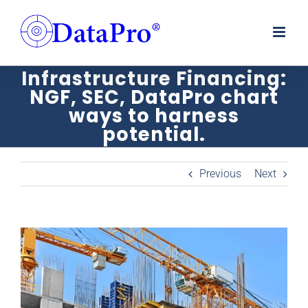
Skip
to
content
Infrastructure Financing:
NGF, SEC, DataPro chart
ways to harness
potential.
Previous
Next