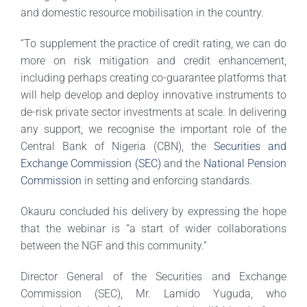
and domestic resource mobilisation in the country.
“To supplement the practice of credit rating, we can do
more on risk mitigation and credit enhancement,
including perhaps creating co-guarantee platforms that
will help develop and deploy innovative instruments to
de-risk private sector investments at scale. In delivering
any support, we recognise the important role of the
Central Bank of Nigeria (CBN), the
Securities and
Exchange Commission (SEC)
and the
National Pension
Commission
in setting and enforcing standards.
Okauru concluded his delivery by expressing the hope
that the webinar is “a start of wider collaborations
between the NGF and this community.”
Director General of the Securities and Exchange
Commission (SEC), Mr. Lamido Yuguda, who