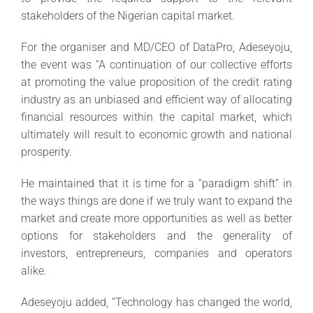
stakeholders of the Nigerian capital market.
For the organiser and MD/CEO of DataPro, Adeseyoju,
the event was “A continuation of our collective efforts
at promoting the value proposition of the credit rating
industry as an unbiased and efficient way of allocating
financial resources within the capital market, which
ultimately will result to economic growth and national
prosperity.
He maintained that it is time for a “paradigm shift” in
the ways things are done if we truly want to expand the
market and create more opportunities as well as better
options for stakeholders and the generality of
investors, entrepreneurs, companies and operators
alike.
Adeseyoju added, “Technology has changed the world,