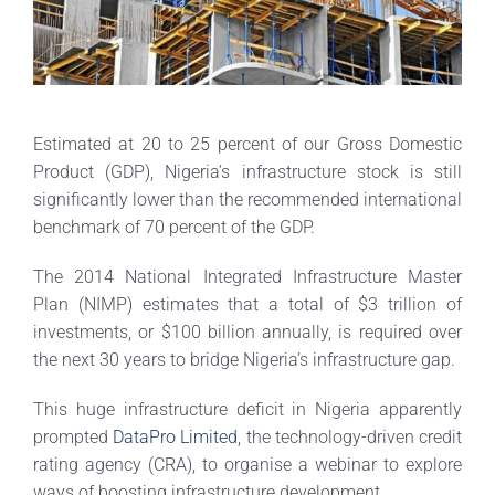
Estimated at 20 to 25 percent of our Gross Domestic
Product (GDP), Nigeria’s infrastructure stock is still
significantly lower than the recommended international
benchmark of 70 percent of the GDP.
The 2014 National Integrated Infrastructure Master
Plan (NIMP) estimates that a total of $3 trillion of
investments, or $100 billion annually, is required over
the next 30 years to bridge Nigeria’s infrastructure gap.
This huge infrastructure deficit in Nigeria apparently
prompted
DataPro Limited
, the technology-driven credit
rating agency (CRA), to organise a webinar to explore
ways of boosting infrastructure development.