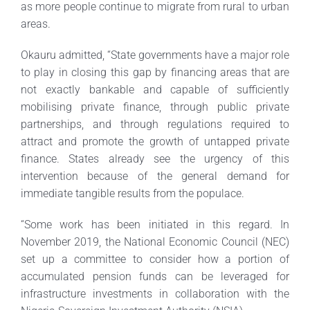
as more people continue to migrate from rural to urban
areas.
Okauru admitted, “State governments have a major role
to play in closing this gap by financing areas that are
not exactly bankable and capable of sufficiently
mobilising private finance, through public private
partnerships, and through regulations required to
attract and promote the growth of untapped private
finance. States already see the urgency of this
intervention because of the general demand for
immediate tangible results from the populace.
“Some work has been initiated in this regard. In
November 2019, the National Economic Council (NEC)
set up a committee to consider how a portion of
accumulated pension funds can be leveraged for
infrastructure investments in collaboration with the