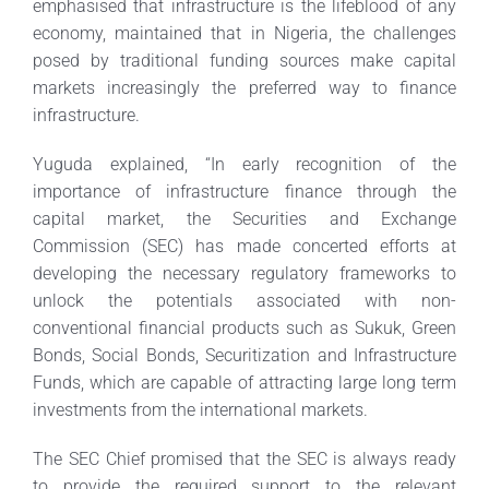
emphasised that infrastructure is the lifeblood of any
economy, maintained that in Nigeria, the challenges
posed by traditional funding sources make capital
markets increasingly the preferred way to finance
infrastructure.
Yuguda explained, “In early recognition of the
importance of infrastructure finance through the
capital market, the Securities and Exchange
Commission (SEC) has made concerted efforts at
developing the necessary regulatory frameworks to
unlock the potentials associated with non-
conventional financial products such as Sukuk, Green
Bonds, Social Bonds, Securitization and Infrastructure
Funds, which are capable of attracting large long term
investments from the international markets.
The SEC Chief promised that the SEC is always ready
to provide the required support to the relevant