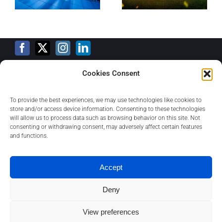
Cookies Consent
Training Calendar
To provide the best experiences, we may use technologies like cookies to
store and/or access device information. Consenting to these technologies
will allow us to process data such as browsing behavior on this site. Not
consenting or withdrawing consent, may adversely affect certain features
Privacy Policy
and functions.
Contact
Accept
Deny
About
View preferences
1