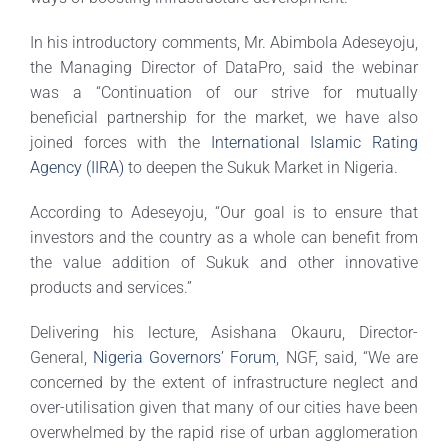
In his introductory comments, Mr. Abimbola Adeseyoju,
the Managing Director of DataPro, said the webinar
was a “Continuation of our strive for mutually
beneficial partnership for the market, we have also
joined forces with the
International Islamic Rating
Agency (IIRA)
to deepen the Sukuk Market in Nigeria.
According to Adeseyoju, “Our goal is to ensure that
investors and the country as a whole can benefit from
the value addition of Sukuk and other innovative
products and services.”
Delivering his lecture, Asishana Okauru, Director-
General,
Nigeria Governors’ Forum
, NGF, said, “We are
concerned by the extent of infrastructure neglect and
over-utilisation given that many of our cities have been
overwhelmed by the rapid rise of urban agglomeration