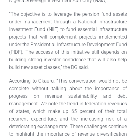
Nigeria Sovereign Investment Authority (NSIA).
“The objective is to leverage the pension fund assets
under management through a National Infrastructure
Investment Fund (NIIF) to fund essential infrastructure
projects that will complement projects implemented
under the Presidential Infrastructure Development Fund
(PIDF). The success of this initiative still depends on
building strong investor confidence that will also help
build new asset classes,” the DG said.
According to Okauru, “This conversation would not be
complete without talking about the importance of
progress on revenue sustainability and debt
management. We note the trend in federation revenues
of states, which make up 65 percent of their total
recurrent expenditure, and the increasing risk of a
deteriorating exchange rate. These challenges continue
to highlight the importance of revenue diversification