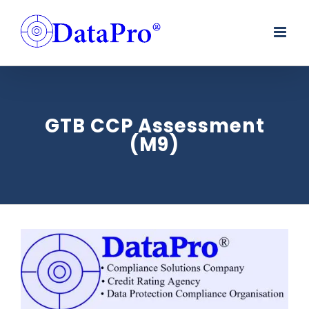
Skip
to
content
GTB CCP Assessment
(M9)