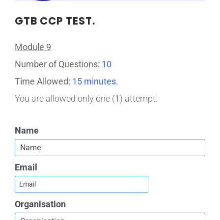
GTB CCP TEST.
Module 9
Number of Questions:
10
Time Allowed:
15 minutes.
You are allowed only one (1) attempt.
Name
Email
Organisation