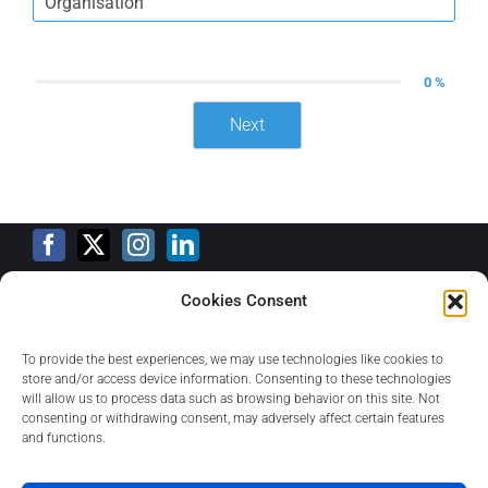
0 %
Next
Cookies Consent
Training Calendar
To provide the best experiences, we may use technologies like cookies to
store and/or access device information. Consenting to these technologies
will allow us to process data such as browsing behavior on this site. Not
consenting or withdrawing consent, may adversely affect certain features
Privacy Policy
and functions.