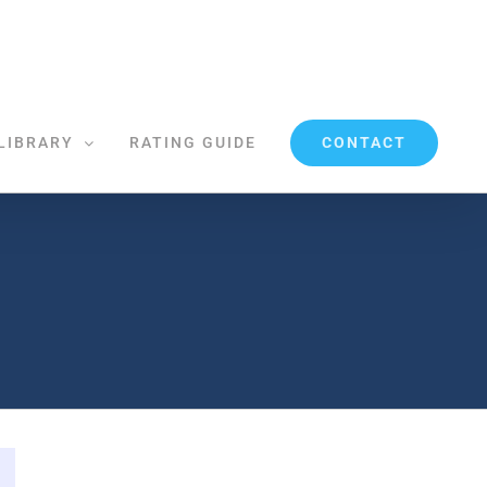
CONTACT
LIBRARY
RATING GUIDE