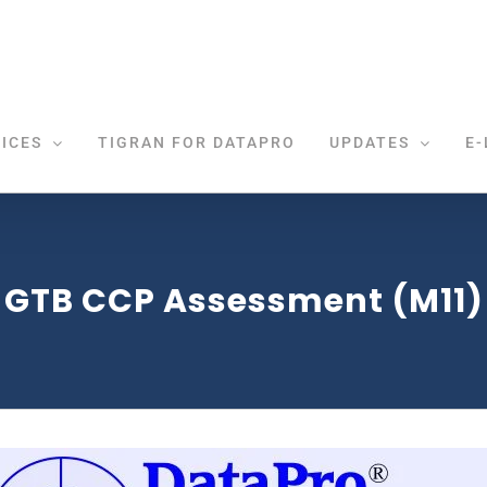
ICES
TIGRAN FOR DATAPRO
UPDATES
E-
GTB CCP Assessment (M11)