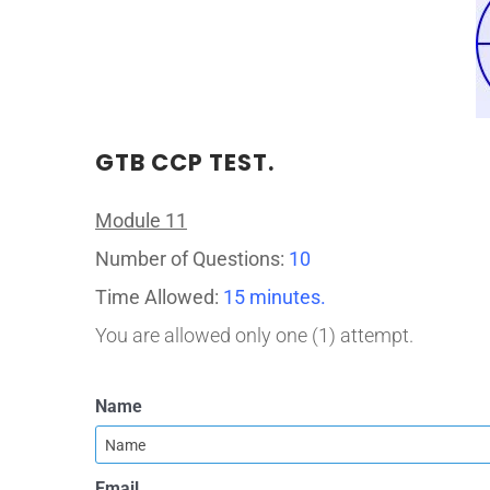
GTB CCP TEST.
Module 11
Number of Questions:
10
Time Allowed:
15 minutes.
You are allowed only one (1) attempt.
Name
Email