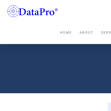
Skip
to
content
HOME
ABOUT
SERV