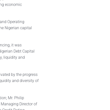
ing economic
 and Operating
the Nigerian capital
ncing, it was
igerian Debt Capital
, liquidity and
vated by the progress
uidity and diversity of
ion; Mr. Philip
 Managing Director of