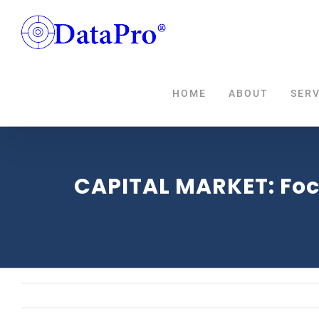
Skip
to
content
HOME
ABOUT
SERV
CAPITAL MARKET: Focu