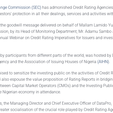
hange Commission (SEC)
has admonished Credit Rating Agencies 
estors’ protection in all their dealings, services and activities wi
 the goodwill message delivered on behalf of Mallam Lamido Yug
sion, by its Head of Monitoring Department, Mr. Adamu Sambo a
nnual Webinar on Credit Rating Imperatives for Issuers and inves
by participants from different parts of the world, was hosted by
gency and the Association of Issuing Houses of Nigeria
(AIHN)
.
ed to sensitize the investing public on the activities of Credit 
 also espouse the value proposition of Rating Reports in bridgin
tween Capital Market Operators (CMOs) and the Investing Public
he Nigerian economy in attendance.
, the Managing Director and Chief Executive Officer of DataPro
eater socialisation of the crucial role played by Credit Rating Age