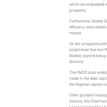
which are embedded i
prosperity.
Furthermore, Market D
efficiency were stated 
market.
On the untapped potent
established that the F
Market, beyond being a
diversity.’
The FMDQ boss ended t
made in the debt capita
the Nigerian capital m
Other goodwill messag
Oduoza, the Chairman