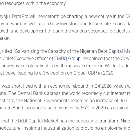
and resources within the economy.
yoju, DataPro will henceforth be charting a new course in the CR
ay forward as well as on how Investors and Issuers alike can ad
owth and development through the various securities, products 
arket.
 titled “Galvanising the Capacity of the Nigerian Debt Capital Ma
 Chief Executive Officer of
FMDQ Group
, he opined that the CO
e new wave of globalisation with massive decline in World Trade,
et travel leading to a 3% traction on Global GDP in 2020.
n was short-lived with an economic rebound in Q4 2020, which 
ns. The Central Banks across the world reportedly cut interest r
erest rate, the National Governments recorded an increase of 36%
porate Bond Issuance also increased by 66% in 2020 as against
 that the Debt Capital Market has the capacity to transform Nige
 agriculture, inspiring industrialization to providing employment o