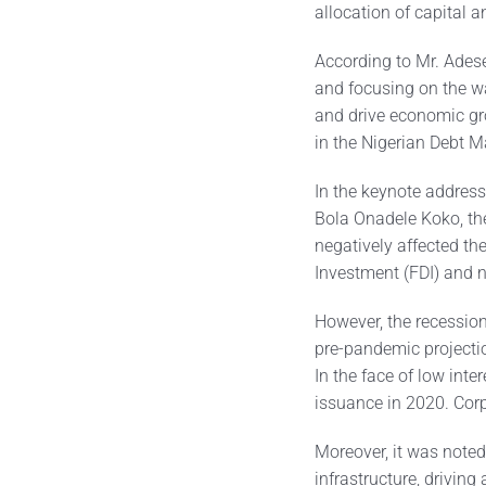
allocation of capital 
According to Mr. Adese
and focusing on the w
and drive economic gr
in the Nigerian Debt M
In the keynote address,
Bola Onadele Koko, the
negatively affected th
Investment (FDI) and n
However, the recessio
pre-pandemic projectio
In the face of low int
issuance in 2020. Cor
Moreover, it was noted
infrastructure, driving