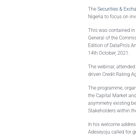
The
Securities & Exc
Nigeria to focus on inv
This was contained in
General of the Commis
Edition of DataPro’s A
14th October, 2021.
The webinar, attended 
driven Credit Rating A
The programme, organis
the Capital Market and
asymmetry existing be
Stakeholders within t
In his welcome address
Adeseyoju called for gr