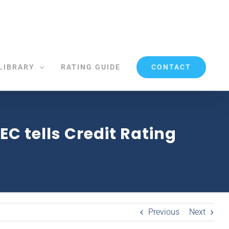
CONTACT
LIBRARY
RATING GUIDE
C tells Credit Rating
Previous
Next