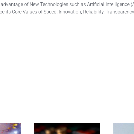
 advantage of New Technologies such as Artificial Intelligence (
e its Core Values of Speed, Innovation, Reliability, Transparency