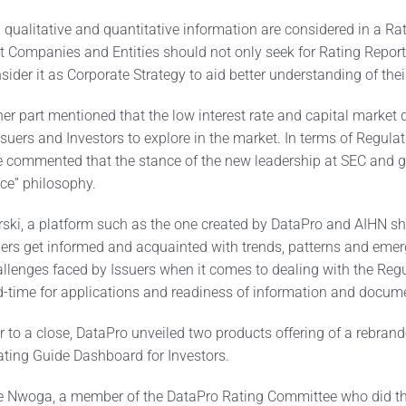
 qualitative and quantitative information are considered in a Ra
at Companies and Entities should not only seek for Rating Repor
nsider it as Corporate Strategy to aid better understanding of the
r part mentioned that the low interest rate and capital market d
ssuers and Investors to explore in the market. In terms of Regula
e commented that the stance of the new leadership at SEC and gl
ice” philosophy.
rski, a platform such as the one created by DataPro and AIHN s
ders get informed and acquainted with trends, patterns and emer
lenges faced by Issuers when it comes to dealing with the Reg
nd-time for applications and readiness of information and docum
r to a close, DataPro unveiled two products offering of a rebra
ating Guide Dashboard for Investors.
e Nwoga, a member of the DataPro Rating Committee who did the