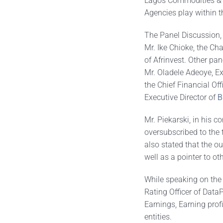
Lagos Commodities & F
Agencies play within t
The Panel Discussion, 
Mr. Ike Chioke, the Ch
of Afrinvest. Other pa
Mr. Oladele Adeoye, Ex
the Chief Financial Of
Executive Director of
B
Mr. Piekarski, in his c
oversubscribed to the 
also stated that the o
well as a pointer to o
While speaking on the 
Rating Officer of Data
Earnings, Earning prof
entities.