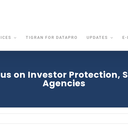
ICES
TIGRAN FOR DATAPRO
UPDATES
E-
s on Investor Protection, SE
Agencies