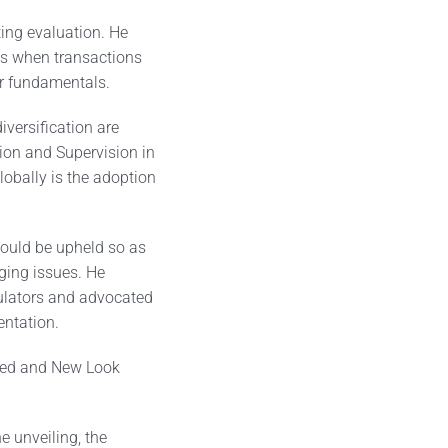
ting evaluation. He
ts when transactions
ir fundamentals.
iversification are
tion and Supervision in
obally is the adoption
hould be upheld so as
ging issues. He
ulators and advocated
entation.
nded and New Look
 unveiling, the