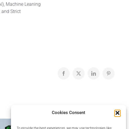
AI), Machine Leaning
 and Strict
Facebook
X
LinkedIn
Pinterest
Cookies Consent
To provide the best experiences, we may use technologies like