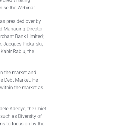
 Credit Rating
nise the Webinar.
was presided over by
nd Managing Director
erchant Bank Limited;
r. Jacques Piekarski,
 Kabir Rabiu, the
hin the market and
he Debt Market. He
 within the market as
dele Adeoye, the Chief
such as Diversity of
ns to focus on by the