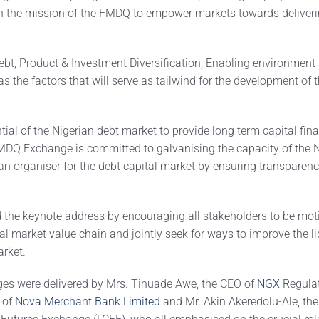
n the mission of the FMDQ to empower markets towards deliver
ebt, Product & Investment Diversification, Enabling environment
as the factors that will serve as tailwind for the development of 
ial of the Nigerian debt market to provide long term capital fina
MDQ Exchange is committed to galvanising the capacity of the N
n organiser for the debt capital market by ensuring transparency
he keynote address by encouraging all stakeholders to be moti
l market value chain and jointly seek for ways to improve the liq
arket.
es were delivered by Mrs. Tinuade Awe, the CEO of
NGX
Regulat
 of
Nova Merchant Bank Limited
and Mr. Akin Akeredolu-Ale, the