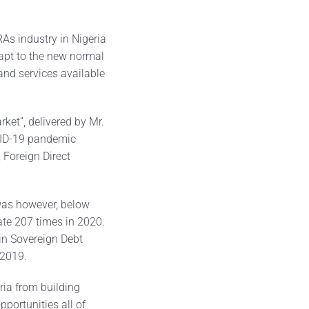
As industry in Nigeria
apt to the new normal
and services available
rket”, delivered by Mr.
VID-19 pandemic
 Foreign Direct
was however, below
ate 207 times in 2020.
 in Sovereign Debt
 2019.
ria from building
pportunities all of