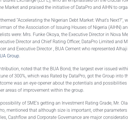
utures Exchange (LCFE), who all emphasised on the crucial role
he Market and praised the initiative of DataPro and AIHN to orga
themed “Accelerating the Nigerian Debt Market: What’s Next?”, 
airman of the Association of Issuing Houses of Nigeria (AIHN) a
nelists were: Mrs. Funke Okoya, the Executive Director in Nova M
ecutive Director and Chief Rating Officer, DataPro Limited and M
ficer and Executive Director , BUA Cement who represented Alhaji
UA Group
.
ontribution, noted that the BUA Bond, the largest ever issued wit
tune of 300%, which was Rated by DataPro, got the Group into t
utcome was an eye-opener about the potentials and possibilities
ther areas of improvement within the group.
possibility of SME’s getting an Investment Rating Grade, Mr. Ola
Pro, mentioned that although size is important, other parameters 
iles, Cashflow and Corporate Governance are major consideratio