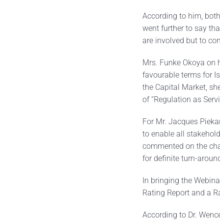
According to him, both
went further to say th
are involved but to co
Mrs. Funke Okoya on he
favourable terms for I
the Capital Market, sh
of “Regulation as Serv
For Mr. Jacques Pieka
to enable all stakehol
commented on the chal
for definite turn-arou
In bringing the Webina
Rating Report and a R
According to Dr. Wenc