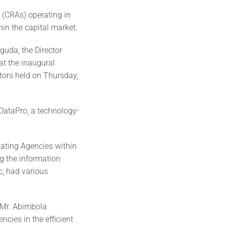
(CRAs) operating in
thin the capital market.
uda, the Director
t the inaugural
tors held on Thursday,
 DataPro, a technology-
Rating Agencies within
g the information
, had various
, Mr. Abimbola
ncies in the efficient