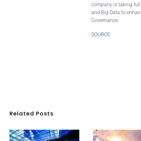
company is taking full
and Big Data to enhanc
Governance.
SOURCE
Related Posts