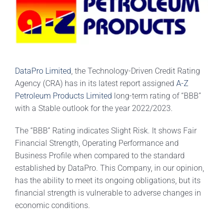
DataPro Limited
, the Technology-Driven Credit Rating
Agency (CRA) has in its latest report assigned
A-Z
Petroleum Products Limited
long-term rating of “BBB”
with a Stable outlook for the year 2022/2023.
The “BBB” Rating indicates Slight Risk. It shows Fair
Financial Strength, Operating Performance and
Business Profile when compared to the standard
established by DataPro. This Company, in our opinion,
has the ability to meet its ongoing obligations, but its
financial strength is vulnerable to adverse changes in
economic conditions.