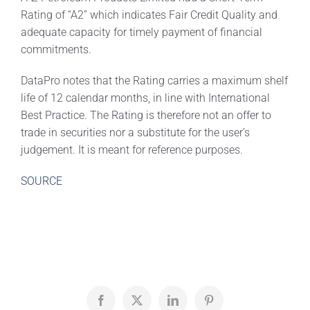
Rating of “A2” which indicates Fair Credit Quality and
adequate capacity for timely payment of financial
commitments.
DataPro notes that the Rating carries a maximum shelf
life of 12 calendar months, in line with International
Best Practice. The Rating is therefore not an offer to
trade in securities nor a substitute for the user’s
judgement. It is meant for reference purposes.
SOURCE
Facebook
X
LinkedIn
Pinterest