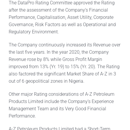
The DataPro Rating Committee approved the Rating
after the assessment of the Company’s Financial
Performance, Capitalisation, Asset Utility, Corporate
Governance, Risk Factors as well as Operational and
Regulatory Environment.
The Company continuously increased its Revenue over
the last five years. In the year 2020, the Company
Revenue rose by 8% while Gross Profit Margin
improved from 13% (Yr. 19) to 15% (Yr. 20). The Rating
also factored the significant Market Share of A-Z in 3
out of 6 geopolitical zones in Nigeria.
Other major Rating considerations of A-Z Petroleum
Products Limited include the Company’s Experience
Management Team and its Very Good Financial
Performance.
A-Z Petroleum Products Limited had a Short-Term