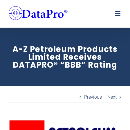
Skip
to
content
A-Z Petroleum Products
Limited Receives
DATAPRO® “BBB” Rating
Previous
Next