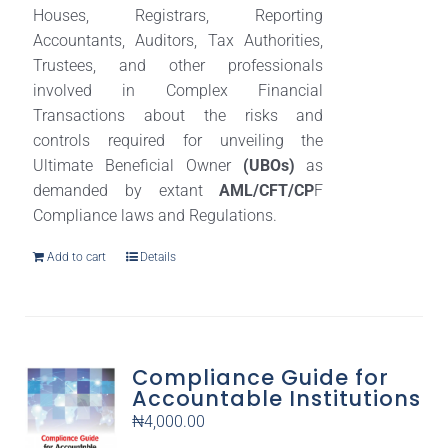
Houses, Registrars, Reporting
Accountants, Auditors, Tax Authorities,
Trustees, and other professionals
involved in Complex Financial
Transactions about the risks and
controls required for unveiling the
Ultimate Beneficial Owner
(UBOs)
as
demanded by extant
AML/CFT/CP
F
Compliance laws and Regulations.
Add to cart
Details
Compliance Guide for
Accountable Institutions
₦
4,000.00