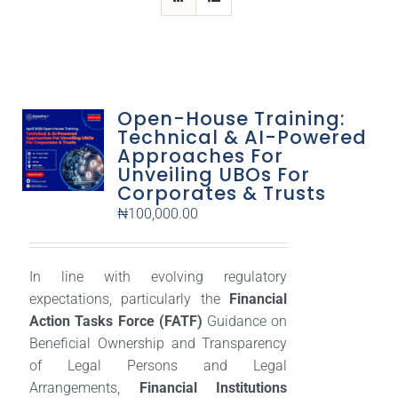
Open-House Training:
Technical & AI-Powered
Approaches For
Unveiling UBOs For
Corporates & Trusts
₦
100,000.00
In line with evolving regulatory
expectations, particularly the
Financial
Action Tasks Force (FATF)
Guidance on
Beneficial Ownership and Transparency
of Legal Persons and Legal
Arrangements,
Financial Institutions