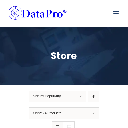
Skip
to
content
Store
Sort by
Popularity
Show
24 Products