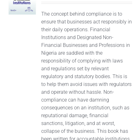
The concept behind compliance is to
ensure that businesses act responsibly in
their daily operations. Financial
Institutions and Designated Non-
Financial Businesses and Professions in
Nigeria are saddled with the
responsibility of complying with laws
and regulations set by relevant
regulatory and statutory bodies. This is
to help them avoid issues with regulators
and operate without hassle. Non-
compliance can have damning
consequences on an institution, such as
reputational damage, financial
sanctions, litigation, and at worst,
collapse of the business. This book has
been written for accountable institutions