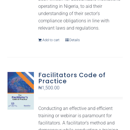
operating in Nigeria, to aid their
understanding of their sector’s
compliance obligations in line with
relevant laws and regulations.
Add to cart
Details
Facilitators Code of
Practice
₦
1,500.00
Conducting an effective and efficient
training or webinar is paramount for
facilitators. A facilitator’s method and