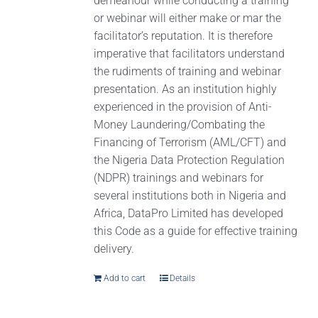
demeanour while conducting a training
or webinar will either make or mar the
facilitator’s reputation. It is therefore
imperative that facilitators understand
the rudiments of training and webinar
presentation. As an institution highly
experienced in the provision of Anti-
Money Laundering/Combating the
Financing of Terrorism (AML/CFT) and
the Nigeria Data Protection Regulation
(NDPR) trainings and webinars for
several institutions both in Nigeria and
Africa, DataPro Limited has developed
this Code as a guide for effective training
delivery.
Add to cart
Details