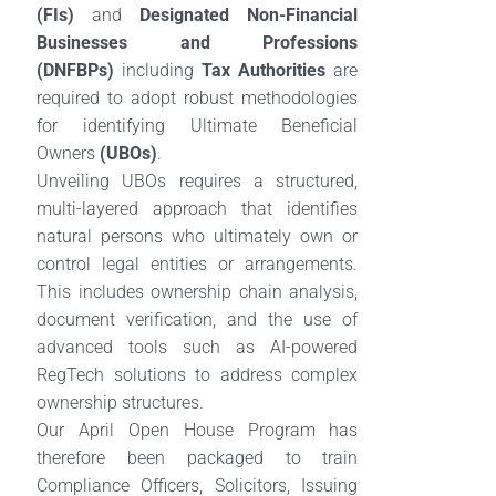
(FIs)
and
Designated Non-Financial
Businesses and Professions
(DNFBPs)
including
Tax Authorities
are
required to adopt robust methodologies
for identifying Ultimate Beneficial
Owners
(UBOs)
.
Unveiling UBOs requires a structured,
multi-layered approach that identifies
natural persons who ultimately own or
control legal entities or arrangements.
This includes ownership chain analysis,
document verification, and the use of
advanced tools such as AI-powered
RegTech solutions to address complex
ownership structures.
Our April Open House Program has
therefore been packaged to train
Compliance Officers, Solicitors, Issuing