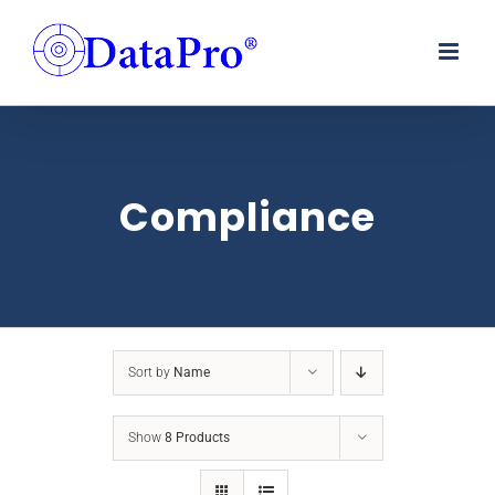
Skip
to
content
Compliance
Sort by
Name
Show
8 Products