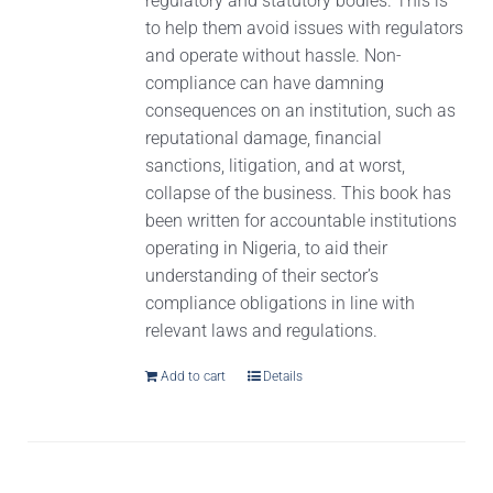
regulatory and statutory bodies. This is
to help them avoid issues with regulators
and operate without hassle. Non-
compliance can have damning
consequences on an institution, such as
reputational damage, financial
sanctions, litigation, and at worst,
collapse of the business. This book has
been written for accountable institutions
operating in Nigeria, to aid their
understanding of their sector’s
compliance obligations in line with
relevant laws and regulations.
Add to cart
Details