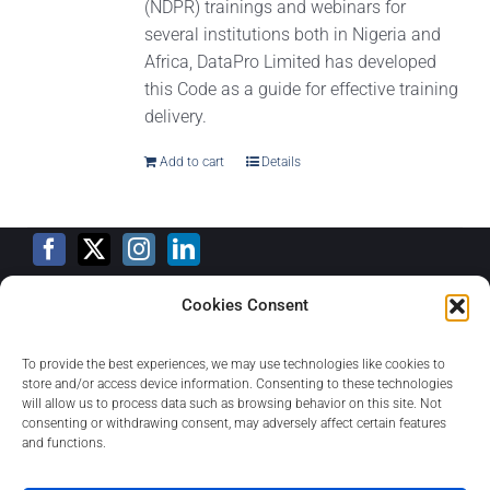
(NDPR) trainings and webinars for
several institutions both in Nigeria and
Africa, DataPro Limited has developed
this Code as a guide for effective training
delivery.
Add to cart
Details
Cookies Consent
Training Calendar
To provide the best experiences, we may use technologies like cookies to
store and/or access device information. Consenting to these technologies
will allow us to process data such as browsing behavior on this site. Not
consenting or withdrawing consent, may adversely affect certain features
Privacy Policy
and functions.