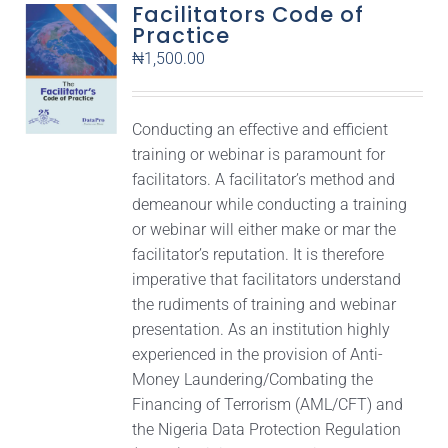
Facilitators Code of
Practice
₦
1,500.00
Conducting an effective and efficient
training or webinar is paramount for
facilitators. A facilitator’s method and
demeanour while conducting a training
or webinar will either make or mar the
facilitator’s reputation. It is therefore
imperative that facilitators understand
the rudiments of training and webinar
presentation. As an institution highly
experienced in the provision of Anti-
Money Laundering/Combating the
Financing of Terrorism (AML/CFT) and
the Nigeria Data Protection Regulation