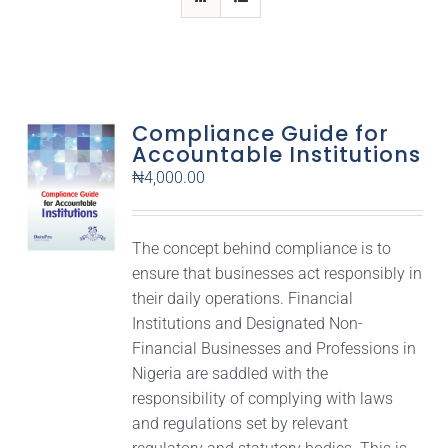
Compliance Guide for
Accountable Institutions
₦
4,000.00
The concept behind compliance is to
ensure that businesses act responsibly in
their daily operations. Financial
Institutions and Designated Non-
Financial Businesses and Professions in
Nigeria are saddled with the
responsibility of complying with laws
and regulations set by relevant